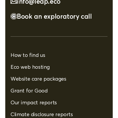
info@leap.eco
Book an exploratory call
How to find us
Eco web hosting
Website care packages
Grant for Good
Our impact reports
Climate disclosure reports