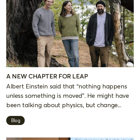
A NEW CHAPTER FOR LEAP
Albert Einstein said that “nothing happens
unless something is moved”. He might have
been talking about physics, but change...
Blog