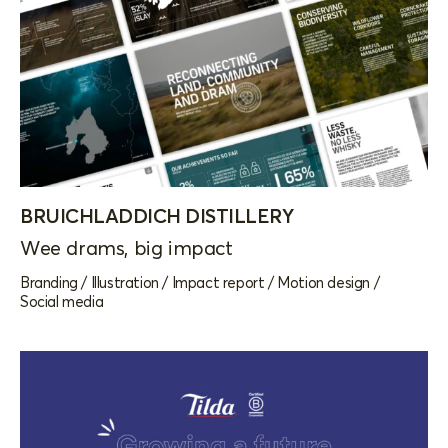
BRUICHLADDICH DISTILLERY
Wee drams, big impact
Branding
/
Illustration
/
Impact report
/
Motion design
/
Social media