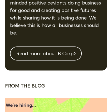
minded positive deviants doing business
for good and creating positive futures
while sharing how it is being done. We
believe this is how all businesses should
be.
Read more about B Corp
FROM THE BLOG