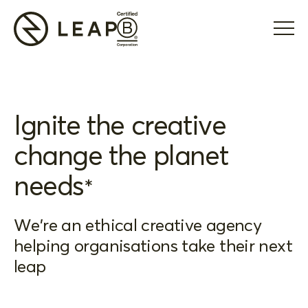
Ignite the creative
change the planet
needs
*
We're an ethical creative agency
helping organisations take their next
leap