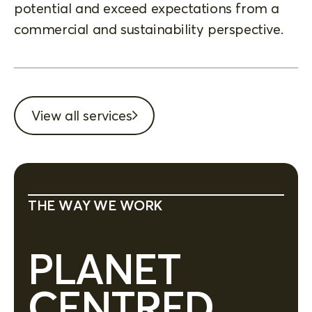
potential and exceed expectations from a
commercial and sustainability perspective.
View all services
THE WAY WE WORK
PLANET
CENTRED