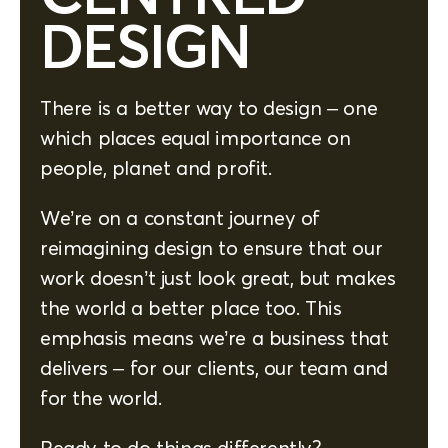
DESIGN
There is a better way to design – one
which places equal importance on
people, planet and profit.
We’re on a constant journey of
reimagining design to ensure that our
work doesn’t just look great, but makes
the world a better place too. This
emphasis means we’re a business that
delivers – for our clients, our team and
for the world.
Ready to do things differently?