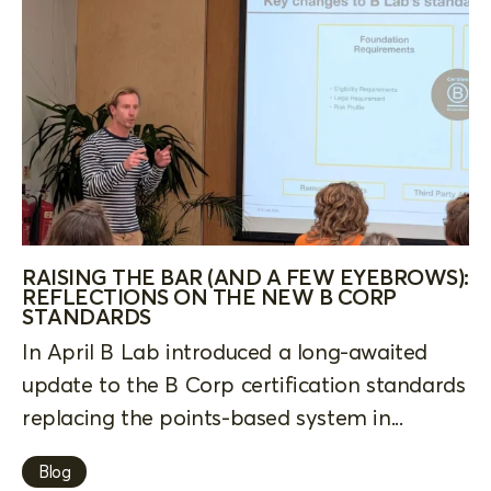
RAISING THE BAR (AND A FEW EYEBROWS):
REFLECTIONS ON THE NEW B CORP
STANDARDS
In April B Lab introduced a long-awaited
update to the B Corp certification standards
replacing the points-based system in...
Blog