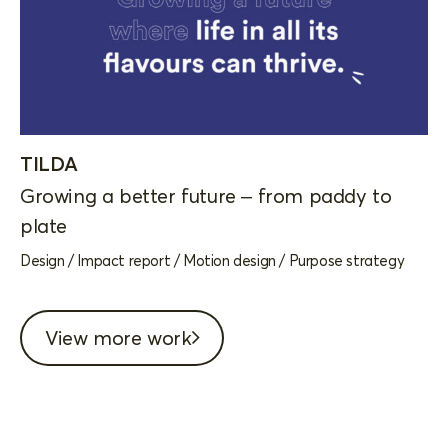
TILDA
Growing a better future – from paddy to
plate
Design
/
Impact report
/
Motion design
/
Purpose strategy
View more work