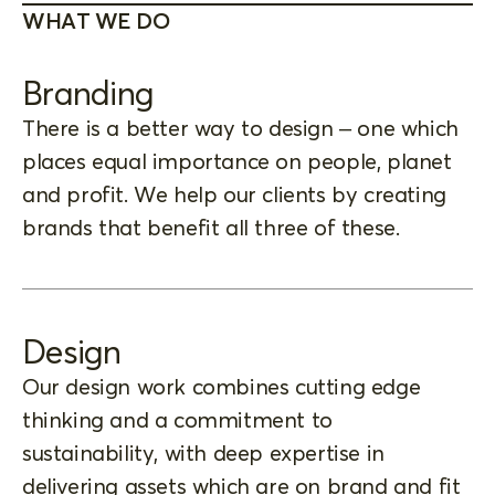
WHAT WE DO
Branding
There is a better way to design – one which
places equal importance on people, planet
and profit. We help our clients by creating
brands that benefit all three of these.
Design
Our design work combines cutting edge
thinking and a commitment to
sustainability, with deep expertise in
delivering assets which are on brand and fit