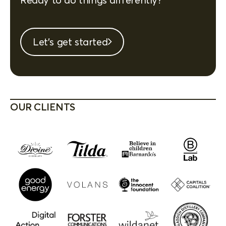
Let's get started
OUR CLIENTS