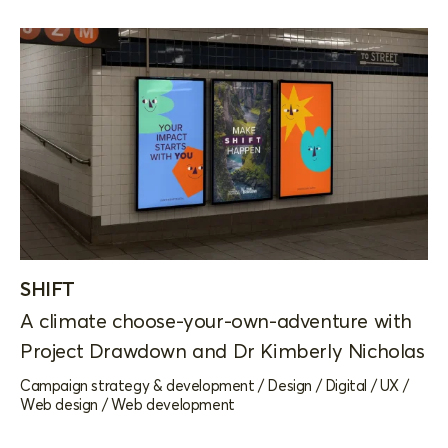
SHIFT
A climate choose-your-own-adventure with
Project Drawdown and Dr Kimberly Nicholas
Campaign strategy & development
/
Design
/
Digital
/
UX
/
Web design
/
Web development