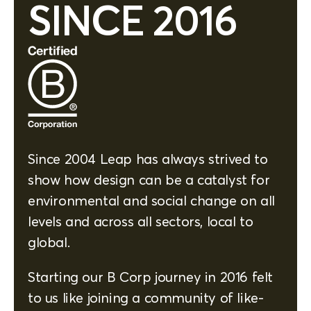
SINCE 2016
Since 2004 Leap has always strived to
show how design can be a catalyst for
environmental and social change on all
levels and across all sectors, local to
global.
Starting our B Corp journey in 2016 felt
to us like joining a community of like-