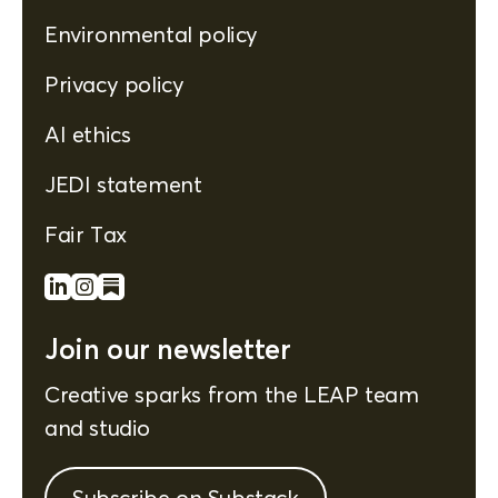
Environmental policy
Privacy policy
AI ethics
JEDI statement
Fair Tax
Join our newsletter
Creative sparks from the LEAP team
and studio
Subscribe on Substack