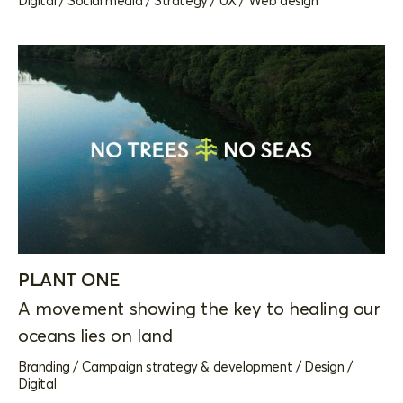
Digital
/
Social media
/
Strategy
/
UX
/
Web design
PLANT ONE
A movement showing the key to healing our
oceans lies on land
Branding
/
Campaign strategy & development
/
Design
/
Digital