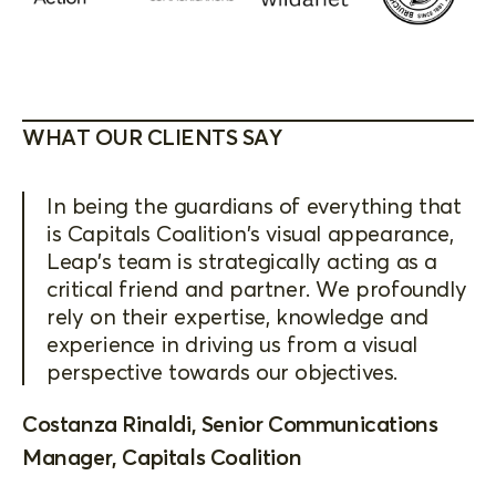
WHAT OUR CLIENTS SAY
In being the guardians of everything that
is Capitals Coalition's visual appearance,
Leap's team is strategically acting as a
critical friend and partner. We profoundly
rely on their expertise, knowledge and
experience in driving us from a visual
perspective towards our objectives.
Costanza Rinaldi, Senior Communications
Manager, Capitals Coalition