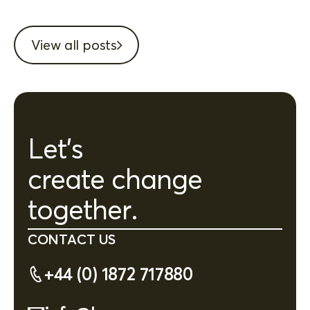
View all posts
Let's
create change
together.
CONTACT US
+44 (0) 1872 717880