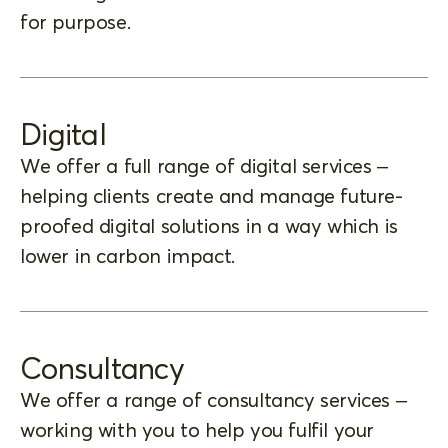
for purpose.
Digital
We offer a full range of digital services –
helping clients create and manage future-
proofed digital solutions in a way which is
lower in carbon impact.
Consultancy
We offer a range of consultancy services –
working with you to help you fulfil your