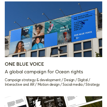
ONE BLUE VOICE
A global campaign for Ocean rights
Campaign strategy & development
/
Design
/
Digital
/
Interactive and AR
/
Motion design
/
Social media
/
Strategy