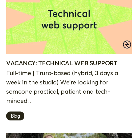
VACANCY: TECHNICAL WEB SUPPORT
Full-time | Truro-based (hybrid, 3 days a
week in the studio) We’re looking for
someone practical, patient and tech-
minded...
Blog