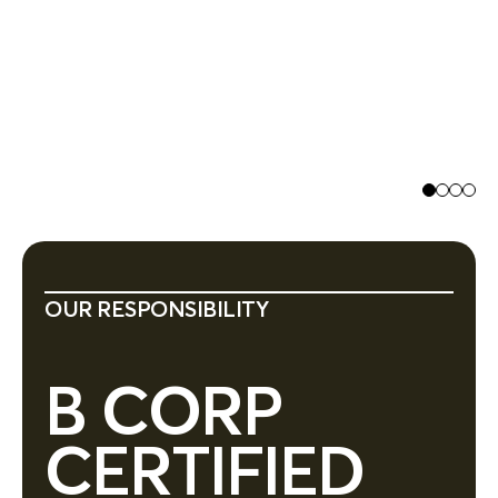
Jo
Ex
OUR RESPONSIBILITY
B CORP
CERTIFIED