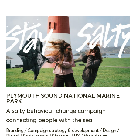
PLYMOUTH SOUND NATIONAL MARINE
PARK
A salty behaviour change campaign
connecting people with the sea
Branding
/
Campaign strategy & development
/
Design
/