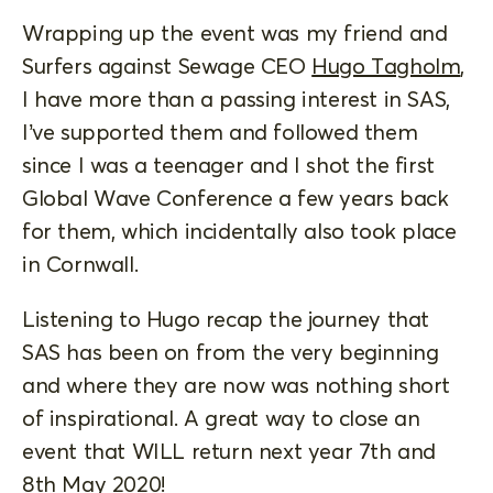
Wrapping up the event was my friend and
Surfers against Sewage CEO
Hugo Tagholm
,
I have more than a passing interest in SAS,
I’ve supported them and followed them
since I was a teenager and I shot the first
Global Wave Conference a few years back
for them, which incidentally also took place
in Cornwall.
Listening to Hugo recap the journey that
SAS has been on from the very beginning
and where they are now was nothing short
of inspirational. A great way to close an
event that WILL return next year 7th and
8th May 2020!