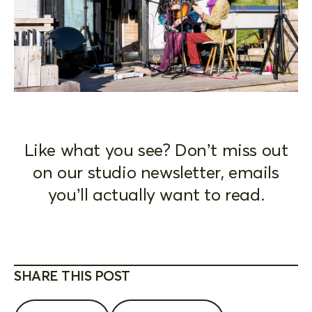
Like what you see? Don’t miss out
on our studio newsletter, emails
you’ll actually want to read.
SHARE THIS POST