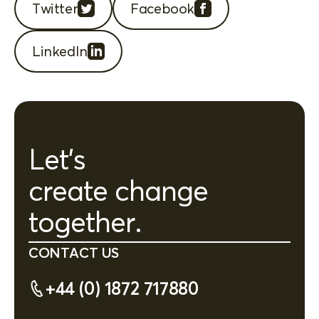
Twitter
Facebook
LinkedIn
Let's
create change
together.
CONTACT US
+44 (0) 1872 717880