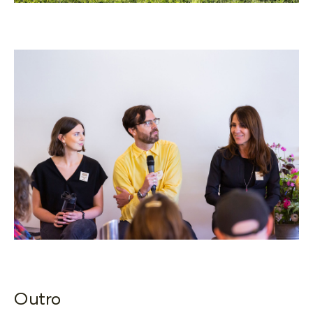
Outro