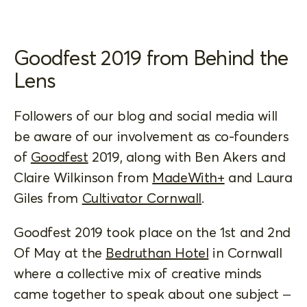
Goodfest 2019 from Behind the
Lens
Followers of our blog and social media will
be aware of our involvement as co-founders
of
Goodfest
2019, along with Ben Akers and
Claire Wilkinson from
MadeWith+
and Laura
Giles from
Cultivator Cornwall
.
Goodfest 2019 took place on the 1st and 2nd
Of May at the
Bedruthan Hotel
in Cornwall
where a collective mix of creative minds
came together to speak about one subject –