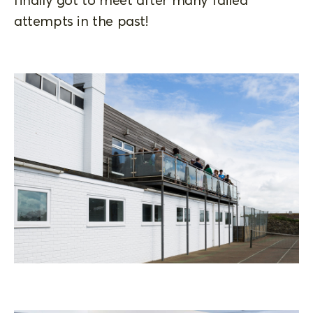
attempts in the past!