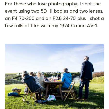
For those who love photography, I shot the
event using two 5D III bodies and two lenses,
an F4 70-200 and an F2.8 24-70 plus I shot a
few rolls of film with my 1974 Canon AV-1.