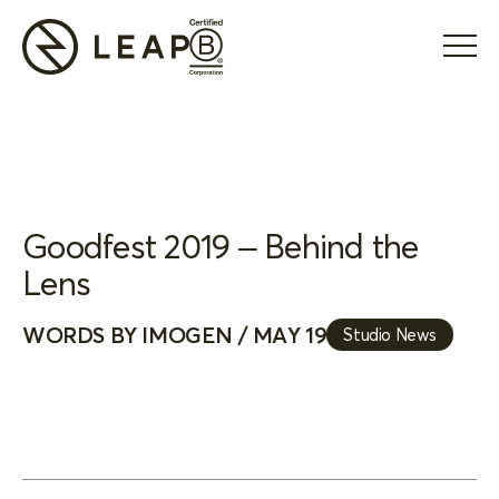
Goodfest 2019 – Behind the
Lens
WORDS BY IMOGEN / MAY 19
Studio News