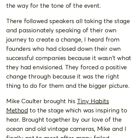
the way for the tone of the event.
There followed speakers all taking the stage
and passionately speaking of their own
journey to create a change, I heard from
founders who had closed down their own
successful companies because it wasn’t what
they had envisioned. They forced a positive
change through because it was the right
thing to do for them and the bigger picture.
Mike Coulter brought his
Tiny Habits
Method
to the stage which was inspiring to
hear. Brought together by our love of the
ocean and old vintage cameras, Mike and I
finally got to meet after many failed