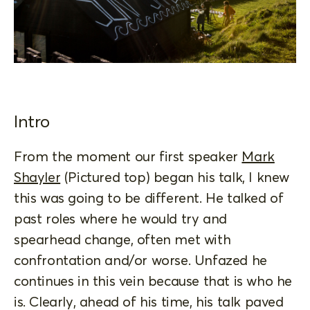
Intro
From the moment our first speaker
Mark
Shayler
(Pictured top) began his talk, I knew
this was going to be different. He talked of
past roles where he would try and
spearhead change, often met with
confrontation and/or worse. Unfazed he
continues in this vein because that is who he
is. Clearly, ahead of his time, his talk paved