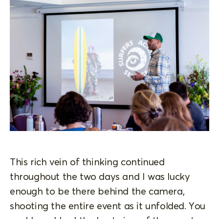
This rich vein of thinking continued
throughout the two days and I was lucky
enough to be there behind the camera,
shooting the entire event as it unfolded. You