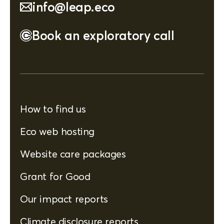
info@leap.eco
Book an exploratory call
How to find us
Eco web hosting
Website care packages
Grant for Good
Our impact reports
Climate disclosure reports