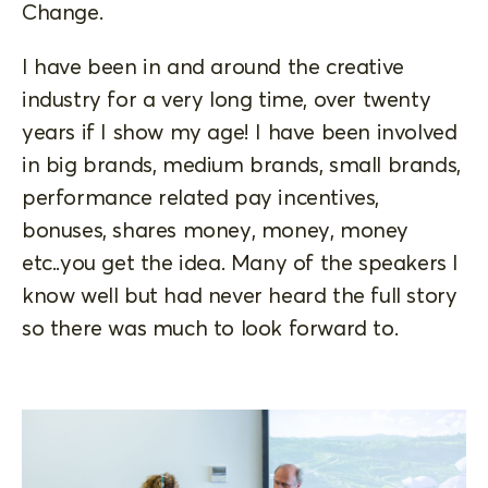
Change.
I have been in and around the creative
industry for a very long time, over twenty
years if I show my age! I have been involved
in big brands, medium brands, small brands,
performance related pay incentives,
bonuses, shares money, money, money
etc..you get the idea. Many of the speakers I
know well but had never heard the full story
so there was much to look forward to.