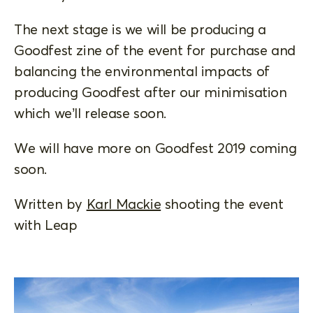
The next stage is we will be producing a
Goodfest zine of the event for purchase and
balancing the environmental impacts of
producing Goodfest after our minimisation
which we’ll release soon.
We will have more on Goodfest 2019 coming
soon.
Written by
Karl Mackie
shooting the event
with Leap