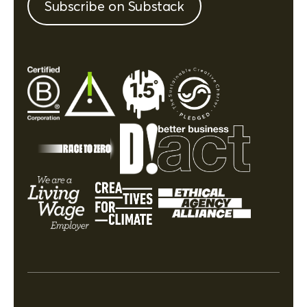
Subscribe on Substack