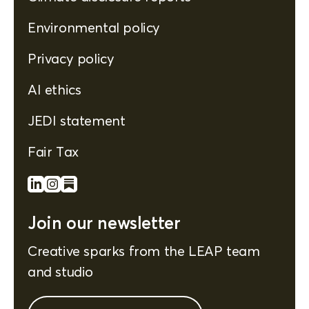
Environmental policy
Privacy policy
AI ethics
JEDI statement
Fair Tax
Join our newsletter
Creative sparks from the LEAP team
and studio