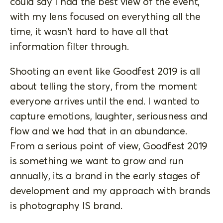
could say I had the best view of the event,
with my lens focused on everything all the
time, it wasn’t hard to have all that
information filter through.
Shooting an event like Goodfest 2019 is all
about telling the story, from the moment
everyone arrives until the end. I wanted to
capture emotions, laughter, seriousness and
flow and we had that in an abundance.
From a serious point of view, Goodfest 2019
is something we want to grow and run
annually, its a brand in the early stages of
development and my approach with brands
is photography IS brand.