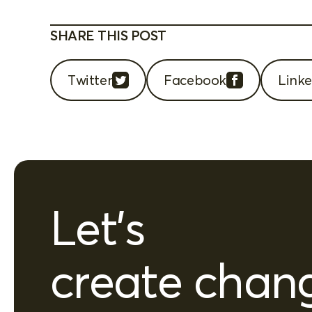
SHARE THIS POST
Twitter
Facebook
Linke
Let's
create chan