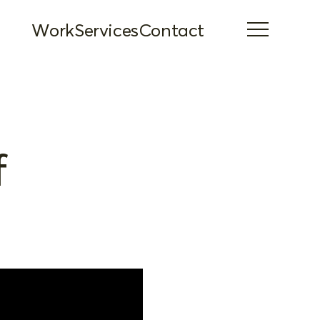
Work
Services
Contact
f