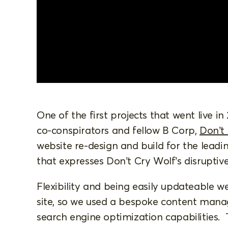
One of the first projects that went live in
co-conspirators and fellow B Corp,
Don’t
website re-design and build for the leadi
that expresses Don’t Cry Wolf’s disruptiv
Flexibility and being easily updateable w
site, so we used a bespoke content mana
search engine optimization capabilities. 