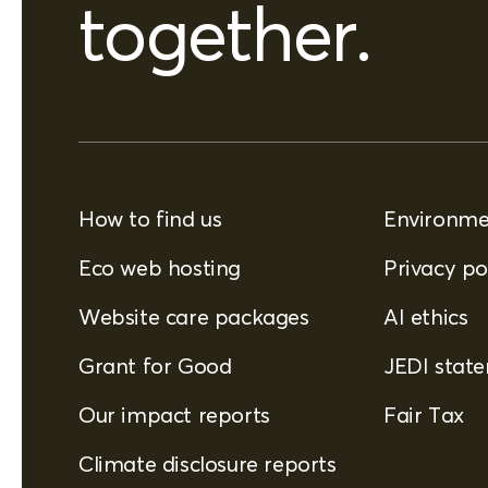
together.
How to find us
Environmen
Eco web hosting
Privacy po
Website care packages
AI ethics
Grant for Good
JEDI stat
Our impact reports
Fair Tax
Climate disclosure reports