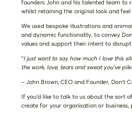
founders John and his talented team to r
whilst retaining the original look and feel 
We used bespoke illustrations and animat
and dynamic functionality, to convey Don
values and support their intent to disrup
“I just want to say how much I love this si
the work, love, tears and sweat you’ve piled
– John Brown, CEO and Founder, Don’t C
If you’d like to talk to us about the sort
create for your organisation or business,