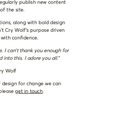
egularly publish new content
of the site.
ions, along with bold design
’t Cry Wolf’s purpose driven
t with confidence.
te. I can’t thank you enough for
 into this. I adore you all.”
ry Wolf
 of design for change we can
 please
get in touch
.