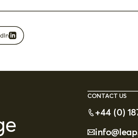
dIn
CONTACT US
+44 (0) 18
ge
info@leap