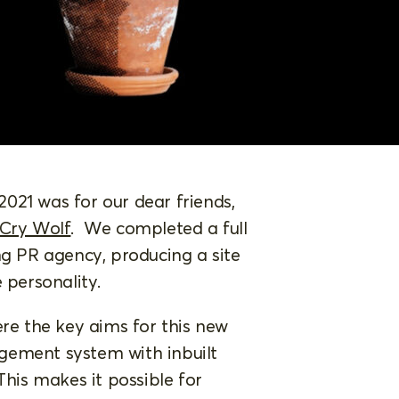
 2021 was for our dear friends,
 Cry Wolf
. We completed a full
ng PR agency, producing a site
e personality.
ere the key aims for this new
gement system with inbuilt
This makes it possible for