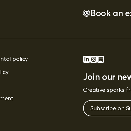
Book an ex
tal policy
licy
Join our new
Creative sparks 
ement
Subscribe on S