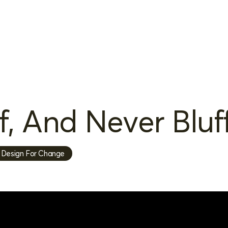
, And Never Bluf
Design For Change