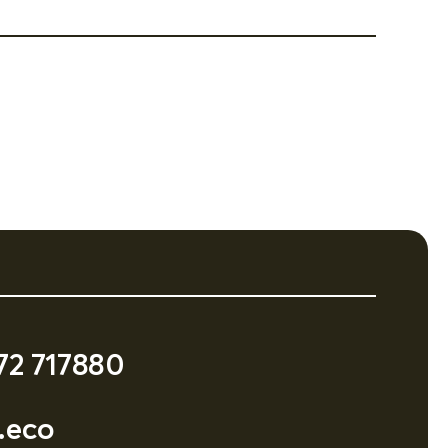
72 717880
.eco