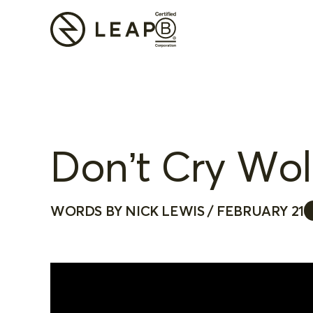
Don’t Cry Wolf
WORDS BY NICK LEWIS / FEBRUARY 21