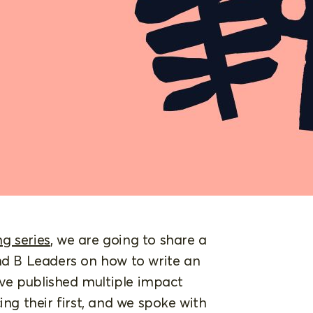
g series
, we are going to share a
and B Leaders on how to write an
ve published multiple impact
ing their first, and we spoke with