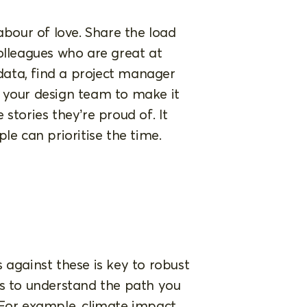
abour of love. Share the load
olleagues who are great at
ata, find a project manager
 your design team to make it
stories they’re proud of. It
le can prioritise the time.
 against these is key to robust
rs to understand the path you
 For example, climate impact