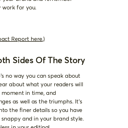
 work for you.
pact Report here.)
oth Sides Of The Story
e’s no way you can speak about
clear about what your readers will
s moment in time, and
es as well as the triumphs. It’s
to the finer details so you have
d snappy and in your brand style.
ss in your editing!