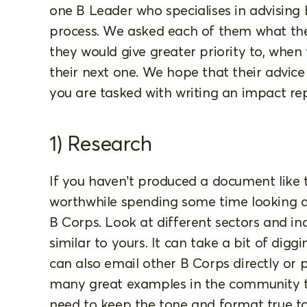
one B Leader who specialises in advising
process. We asked each of them what the
they would give greater priority to, when
their next one. We hope that their advice 
you are tasked with writing an impact rep
1) Research
If you haven’t produced a document like th
worthwhile spending some time looking 
B Corps. Look at different sectors and ind
similar to yours. It can take a bit of dig
can also email other B Corps directly or 
many great examples in the community to
need to keep the tone and format true 