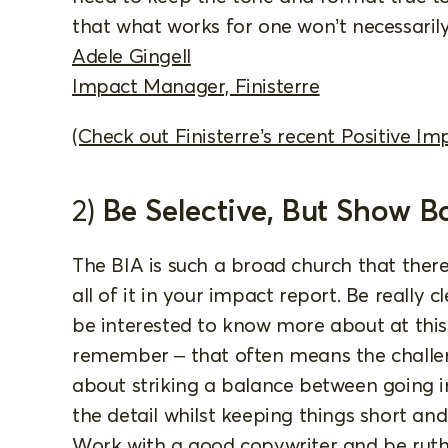
that what works for one won’t necessarily
Adele Gingell
Impact Manager, Finisterre
(Check out Finisterre’s recent Positive Im
2)
Be Selective, But Show B
The BIA is such a broad church that ther
all of it in your impact report. Be really 
be interested to know more about at thi
remember – that often means the challeng
about striking a balance between going in
the detail whilst keeping things short an
Work with a good copywriter and be ruthle