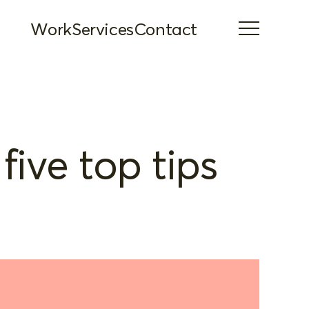
Work
Services
Contact
five top tips