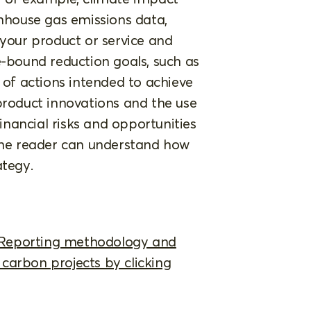
enhouse gas emissions data,
 your product or service and
e-bound reduction goals, such as
e of actions intended to achieve
product innovations and the use
financial risks and opportunities
 the reader can understand how
ategy.
 Reporting methodology and
carbon projects by clicking