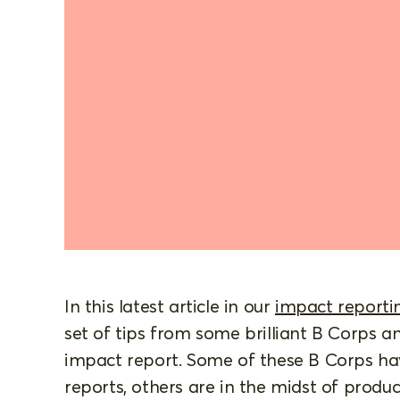
In this latest article in our
impact reportin
set of tips from some brilliant B Corps 
impact report. Some of these B Corps ha
reports, others are in the midst of produc