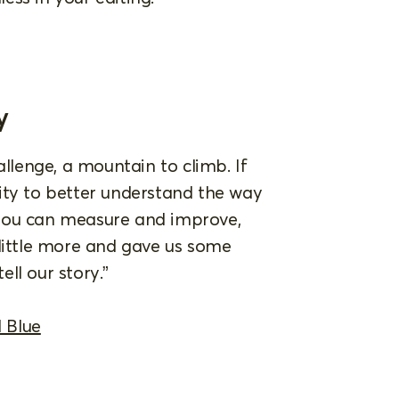
y
allenge, a mountain to climb. If
ity to better understand the way
 you can measure and improve,
 little more and gave us some
ell our story.”
 Blue