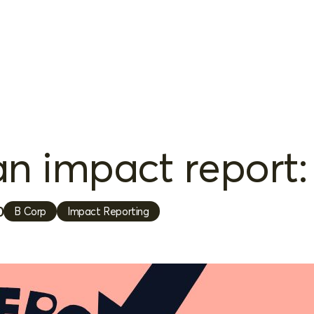
n impact report: 
0
B Corp
Impact Reporting