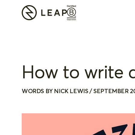
How to write a
WORDS BY NICK LEWIS / SEPTEMBER 2