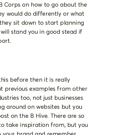
 B Corps on how to go about the
y would do differently or what
 they sit down to start planning
will stand you in good stead if
ort.
is before then it is really
at previous examples from other
ustries too, not just businesses
ging around on websites but you
post on the B Hive. There are so
 take inspiration from, but you
to your brand and remember