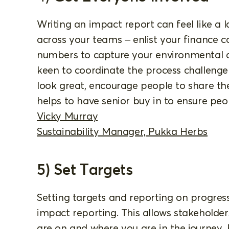
Writing an impact report can feel like a l
across your teams – enlist your finance c
numbers to capture your environmental d
keen to coordinate the process challenge
look great, encourage people to share the 
helps to have senior buy in to ensure peop
Vicky Murray
Sustainability Manager, Pukka Herbs
5) Set Targets
Setting targets and reporting on progress
impact reporting. This allows stakeholde
are on and where you are in the journey.