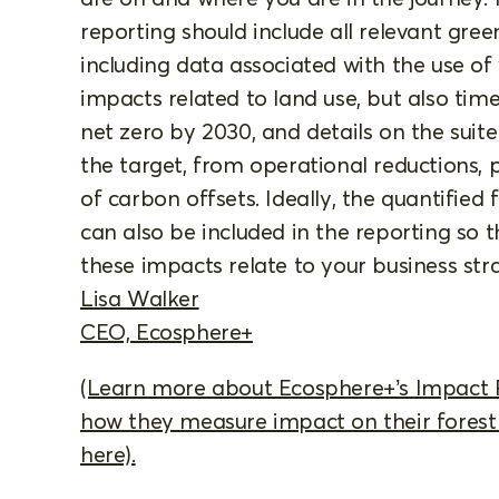
reporting should include all relevant gre
including data associated with the use of
impacts related to land use, but also tim
net zero by 2030, and details on the suit
the target, from operational reductions, 
of carbon offsets. Ideally, the quantified 
can also be included in the reporting so
these impacts relate to your business str
Lisa Walker
CEO, Ecosphere+
(Learn more about Ecosphere+’s Impact
how they measure impact on their forest 
here).