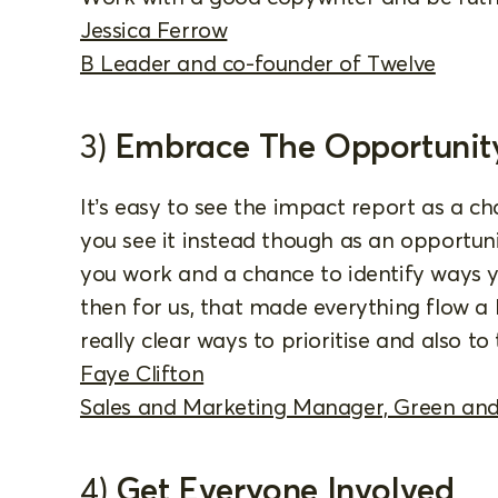
Jessica Ferrow
B Leader and co-founder of Twelve
3)
Embrace The Opportunit
It’s easy to see the impact report as a ch
you see it instead though as an opportun
you work and a chance to identify ways
then for us, that made everything flow a
really clear ways to prioritise and also to t
Faye Clifton
Sales and Marketing Manager, Green and
4)
Get Everyone Involved