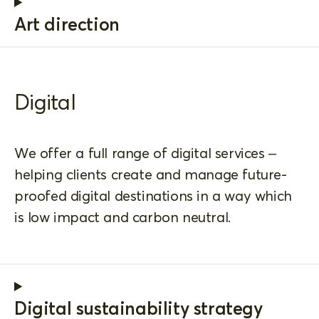
Art direction
Digital
We offer a full range of digital services –
helping clients create and manage future-
proofed digital destinations in a way which
is low impact and carbon neutral.
Digital sustainability strategy