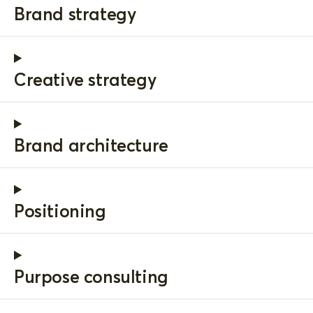
Brand strategy
Creative strategy
Brand architecture
Positioning
Purpose consulting