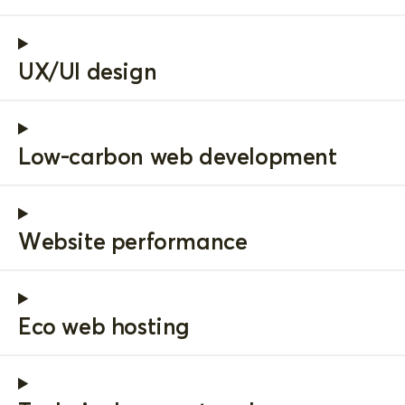
UX/UI design
Low-carbon web development
Website performance
Eco web hosting