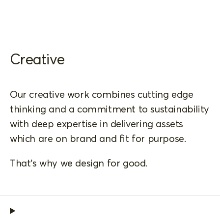
Creative
Our creative work combines cutting edge
thinking and a commitment to sustainability
with deep expertise in delivering assets
which are on brand and fit for purpose.
That’s why we design for good.