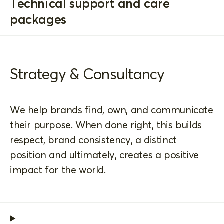
Technical support and care
packages
Strategy & Consultancy
We help brands find, own, and communicate
their purpose. When done right, this builds
respect, brand consistency, a distinct
position and ultimately, creates a positive
impact for the world.