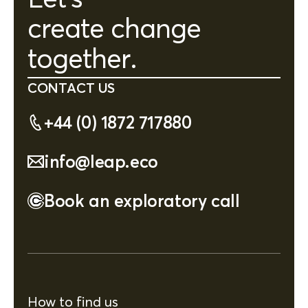
create change
together.
CONTACT US
+44 (0) 1872 717880
info@leap.eco
Book an exploratory call
How to find us