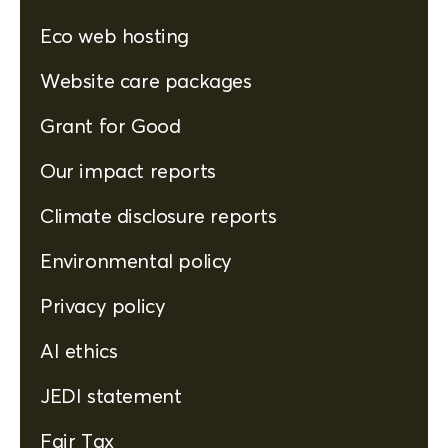
Eco web hosting
Website care packages
Grant for Good
Our impact reports
Climate disclosure reports
Environmental policy
Privacy policy
AI ethics
JEDI statement
Fair Tax