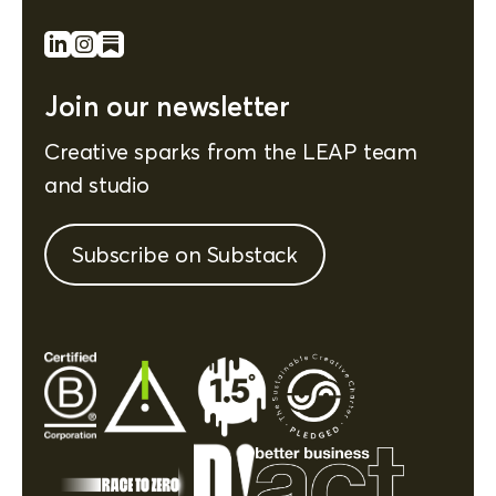
Join our newsletter
Creative sparks from the LEAP team
and studio
Subscribe on Substack