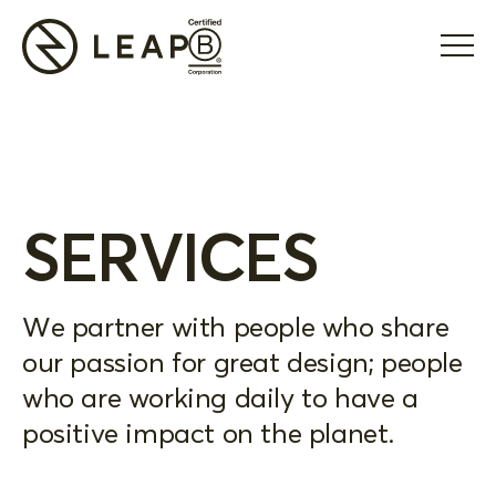
SERVICES
We partner with people who share
our passion for great design; people
who are working daily to have a
positive impact on the planet.