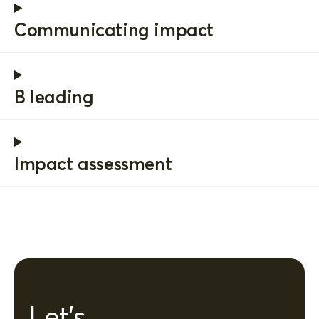
Communicating impact
B leading
Impact assessment
Let's