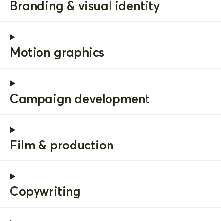
Branding & visual identity
Motion graphics
Campaign development
Film & production
Copywriting