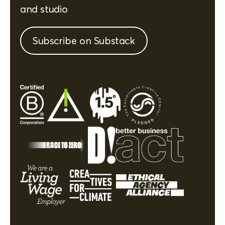
and studio
Subscribe on Substack