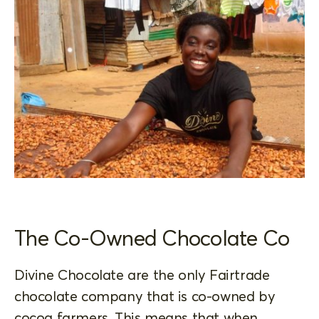
The Co-Owned Chocolate Co
Divine Chocolate are the only Fairtrade
chocolate company that is co-owned by
cocoa farmers. This means that when