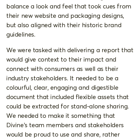
balance a look and feel that took cues from
their new website and packaging designs,
but also aligned with their historic brand
guidelines.
We were tasked with delivering a report that
would give context to their impact and
connect with consumers as well as their
industry stakeholders. It needed to be a
colourful, clear, engaging and digestible
document that included flexible assets that
could be extracted for stand-alone sharing.
We needed to make it something that
Divine’s team members and stakeholders
would be proud to use and share, rather