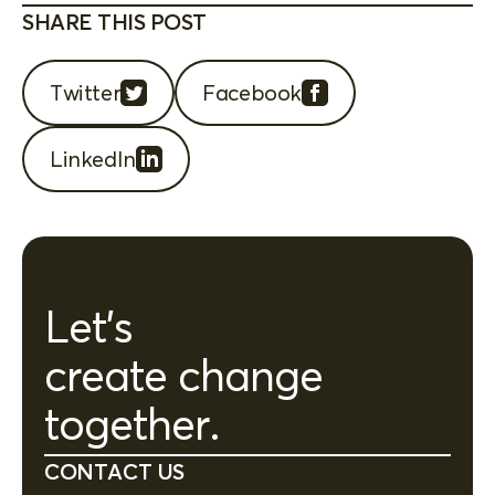
SHARE THIS POST
Twitter
Facebook
LinkedIn
Let's
create change
together.
CONTACT US