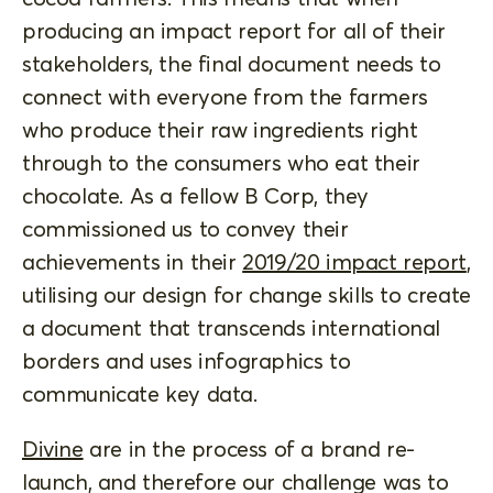
producing an impact report for all of their
stakeholders, the final document needs to
connect with everyone from the farmers
who produce their raw ingredients right
through to the consumers who eat their
chocolate. As a fellow B Corp, they
commissioned us to convey their
achievements in their
2019/20 impact report
,
utilising our design for change skills to create
a document that transcends international
borders and uses infographics to
communicate key data.
Divine
are in the process of a brand re-
launch, and therefore our challenge was to