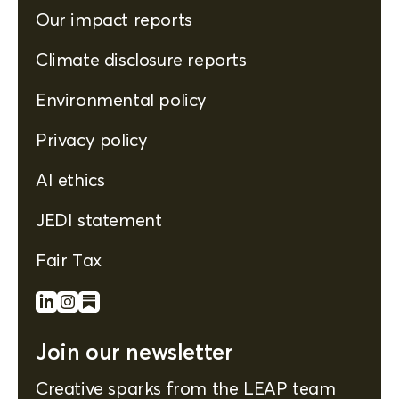
Our impact reports
Climate disclosure reports
Environmental policy
Privacy policy
AI ethics
JEDI statement
Fair Tax
Join our newsletter
Creative sparks from the LEAP team