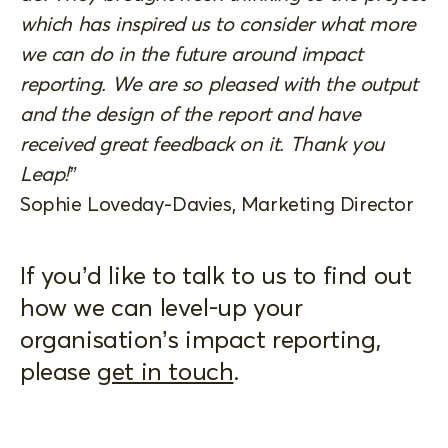
which has inspired us to consider what more
we can do in the future around impact
reporting. We are so pleased with the output
and the design of the report and have
received great feedback on it. Thank you
Leap!”
Sophie Loveday-Davies, Marketing Director
If you’d like to talk to us to find out
how we can level-up your
organisation’s impact reporting,
please
get in touch
.