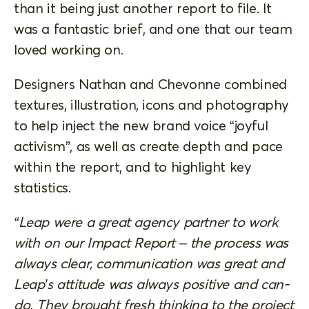
than it being just another report to file. It
was a fantastic brief, and one that our team
loved working on.
Designers Nathan and Chevonne combined
textures, illustration, icons and photography
to help inject the new brand voice “joyful
activism”, as well as create depth and pace
within the report, and to highlight key
statistics.
“Leap were a great agency partner to work
with on our Impact Report – the process was
always clear, communication was great and
Leap’s attitude was always positive and can-
do. They brought fresh thinking to the project