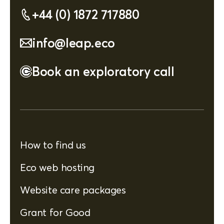
+44 (0) 1872 717880
info@leap.eco
Book an exploratory call
How to find us
Eco web hosting
Website care packages
Grant for Good