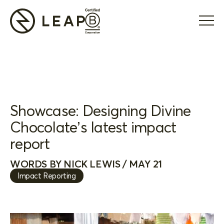
Showcase: Designing Divine
Chocolate’s latest impact
report
WORDS BY NICK LEWIS / MAY 21
Impact Reporting