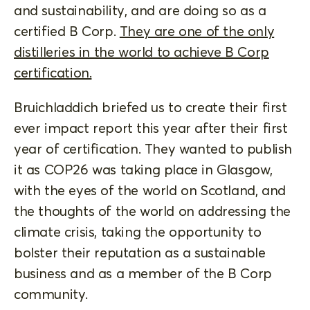
and sustainability, and are doing so as a
certified B Corp.
They are one of the only
distilleries in the world to achieve B Corp
certification.
Bruichladdich briefed us to create their first
ever impact report this year after their first
year of certification. They wanted to publish
it as COP26 was taking place in Glasgow,
with the eyes of the world on Scotland, and
the thoughts of the world on addressing the
climate crisis, taking the opportunity to
bolster their reputation as a sustainable
business and as a member of the B Corp
community.