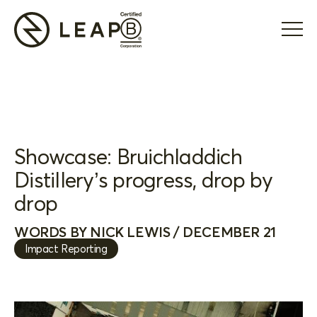
Showcase: Bruichladdich
Distillery’s progress, drop by
drop
WORDS BY NICK LEWIS / DECEMBER 21
Impact Reporting