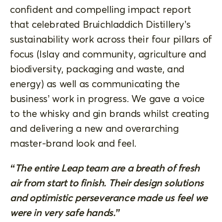
confident and compelling impact report
that celebrated Bruichladdich Distillery’s
sustainability work across their four pillars of
focus (Islay and community, agriculture and
biodiversity, packaging and waste, and
energy) as well as communicating the
business’ work in progress. We gave a voice
to the whisky and gin brands whilst creating
and delivering a new and overarching
master-brand look and feel.
“The entire Leap team are a breath of fresh
air from start to finish. Their design solutions
and optimistic perseverance made us feel we
were in very safe hands.”