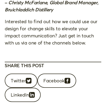
– Christy McFarlane, Global Brand Manager,
Bruichladdich Distillery
Interested to find out how we could use our
design for change skills to elevate your
impact communication? Just get in touch
with us via one of the channels below.
SHARE THIS POST
Twitter
Facebook
LinkedIn