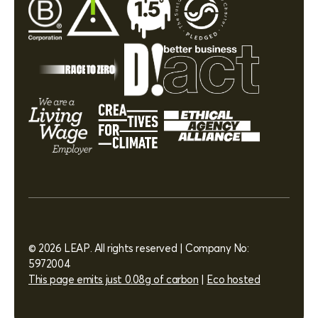
© 2026 LEAP. All rights reserved | Company No:
5972004
This page emits just 0.08g of carbon
|
Eco hosted