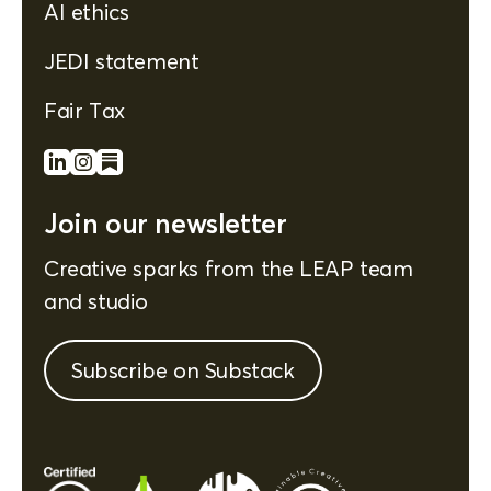
AI ethics
JEDI statement
Fair Tax
Join our newsletter
Creative sparks from the LEAP team
and studio
Subscribe on Substack