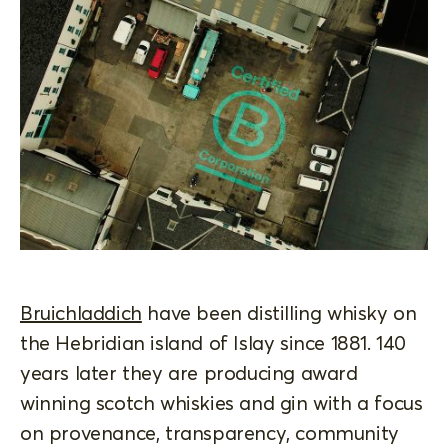
Bruichladdich
have been distilling whisky on
the Hebridian island of Islay since 1881. 140
years later they are producing award
winning scotch whiskies and gin with a focus
on provenance, transparency, community