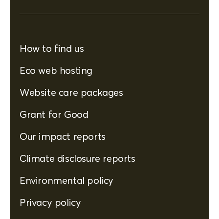
How to find us
Eco web hosting
Website care packages
Grant for Good
Our impact reports
Climate disclosure reports
Environmental policy
Privacy policy