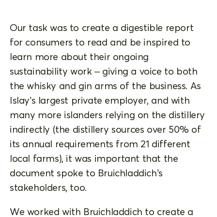
Our task was to create a digestible report
for consumers to read and be inspired to
learn more about their ongoing
sustainability work – giving a voice to both
the whisky and gin arms of the business. As
Islay’s largest private employer, and with
many more islanders relying on the distillery
indirectly (the distillery sources over 50% of
its annual requirements from 21 different
local farms), it was important that the
document spoke to Bruichladdich’s
stakeholders, too.
We worked with Bruichladdich to create a