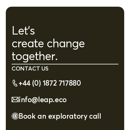
Let's
create change
together.
CONTACT US
+44 (0) 1872 717880
info@leap.eco
Book an exploratory call