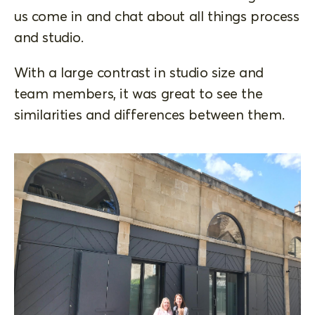
us come in and chat about all things process
and studio.
With a large contrast in studio size and
team members, it was great to see the
similarities and differences between them.