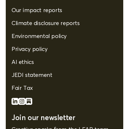
Our impact reports
Climate disclosure reports
Environmental policy
Privacy policy
AI ethics
JEDI statement
Fair Tax
Join our newsletter