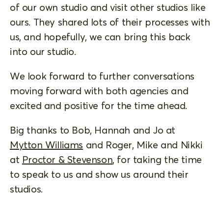
of our own studio and visit other studios like
ours. They shared lots of their processes with
us, and hopefully, we can bring this back
into our studio.
We look forward to further conversations
moving forward with both agencies and
excited and positive for the time ahead.
Big thanks to Bob, Hannah and Jo at
Mytton Williams
and Roger, Mike and Nikki
at
Proctor & Stevenson
, for taking the time
to speak to us and show us around their
studios.