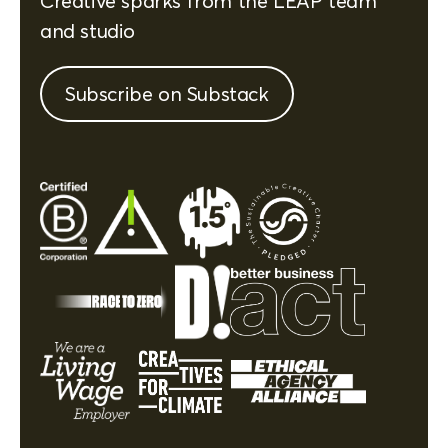
Creative sparks from the LEAP team
and studio
Subscribe on Substack