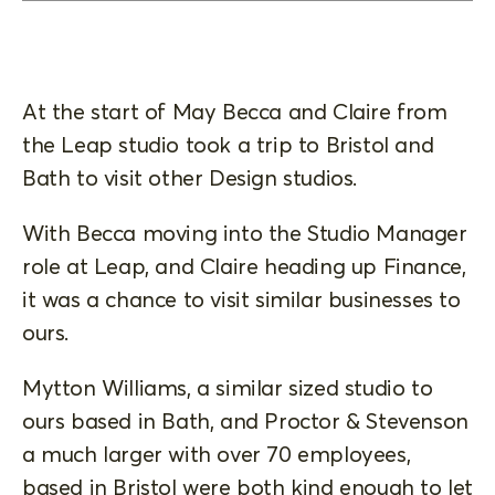
At the start of May Becca and Claire from
the Leap studio took a trip to Bristol and
Bath to visit other Design studios.
With Becca moving into the Studio Manager
role at Leap, and Claire heading up Finance,
it was a chance to visit similar businesses to
ours.
Mytton Williams, a similar sized studio to
ours based in Bath, and Proctor & Stevenson
a much larger with over 70 employees,
based in Bristol were both kind enough to let