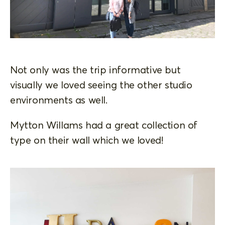
Not only was the trip informative but
visually we loved seeing the other studio
environments as well.
Mytton Willams had a great collection of
type on their wall which we loved!