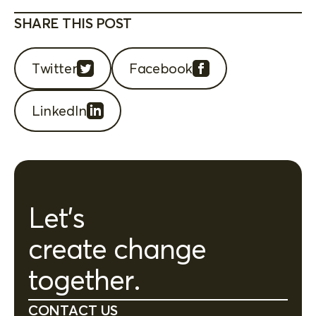
SHARE THIS POST
Twitter
Facebook
LinkedIn
Let's
create change
together.
CONTACT US