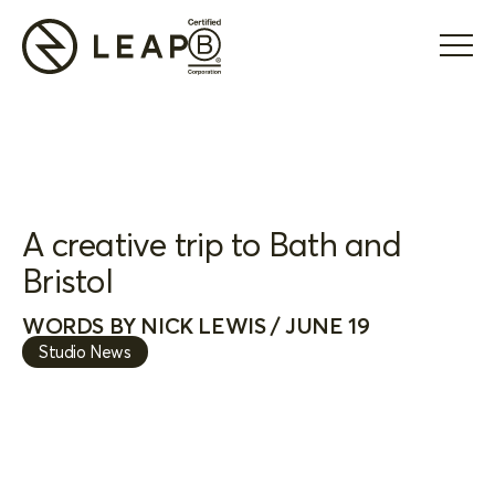
A creative trip to Bath and
Bristol
WORDS BY NICK LEWIS / JUNE 19
Studio News