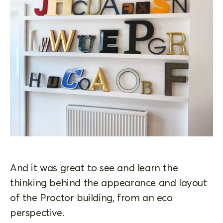
And it was great to see and learn the
thinking behind the appearance and layout
of the Proctor building, from an eco
perspective.