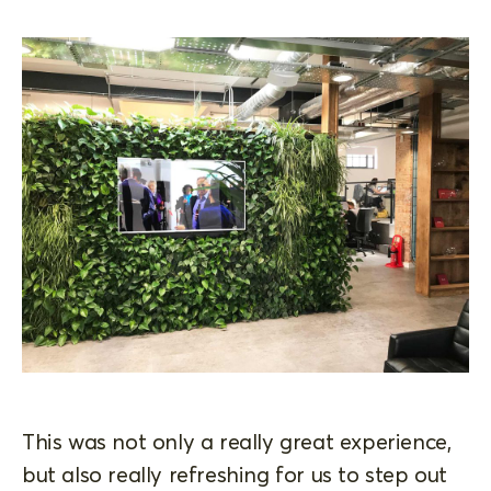
This was not only a really great experience,
but also really refreshing for us to step out