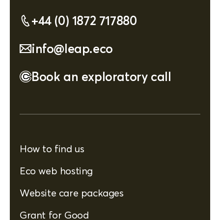
+44 (0) 1872 717880
info@leap.eco
Book an exploratory call
How to find us
Eco web hosting
Website care packages
Grant for Good