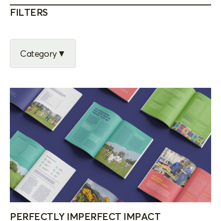
FILTERS
Category
PERFECTLY IMPERFECT IMPACT