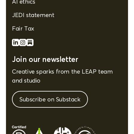
AI ethics
JEDI statement
Fair Tax
Join our newsletter
Creative sparks from the LEAP team
and studio
Subscribe on Substack