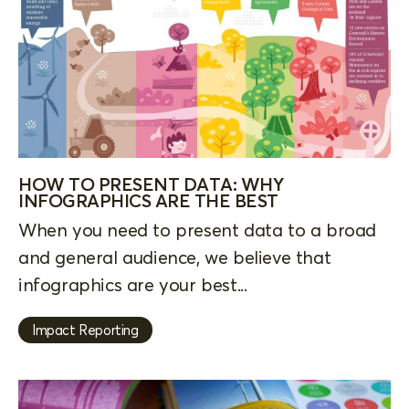
HOW TO PRESENT DATA: WHY
INFOGRAPHICS ARE THE BEST
When you need to present data to a broad
and general audience, we believe that
infographics are your best...
Impact Reporting