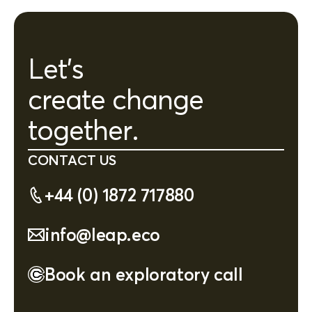
Let's
create change
together.
CONTACT US
+44 (0) 1872 717880
info@leap.eco
Book an exploratory call