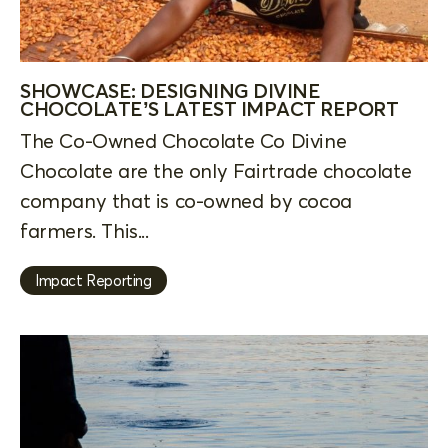
SHOWCASE: DESIGNING DIVINE
CHOCOLATE’S LATEST IMPACT REPORT
The Co-Owned Chocolate Co Divine
Chocolate are the only Fairtrade chocolate
company that is co-owned by cocoa
farmers. This...
Impact Reporting