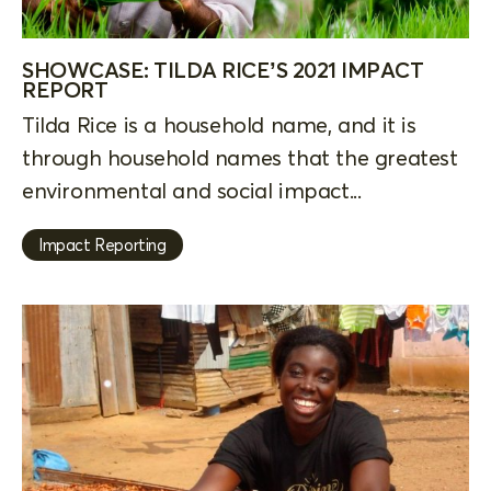
SHOWCASE: TILDA RICE’S 2021 IMPACT
REPORT
Tilda Rice is a household name, and it is
through household names that the greatest
environmental and social impact...
Impact Reporting