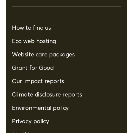
How to find us
Eco web hosting
Website care packages
Grant for Good
Our impact reports
Climate disclosure reports
Environmental policy
Privacy policy