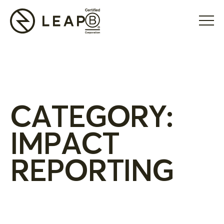
CATEGORY:
IMPACT
REPORTING