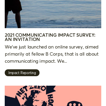
2021 COMMUNICATING IMPACT SURVEY:
AN INVITATION
We’ve just launched an online survey, aimed
primarily at fellow B Corps, that is all about
communicating impact. We...
Impact Reporting