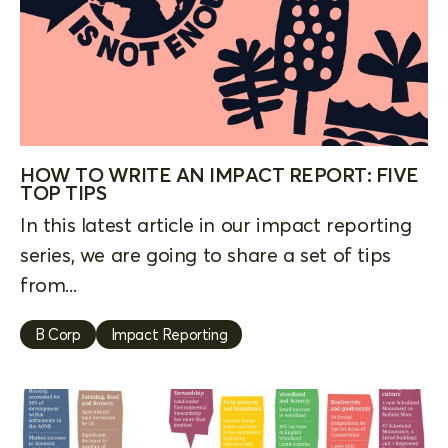
HOW TO WRITE AN IMPACT REPORT: FIVE
TOP TIPS
In this latest article in our impact reporting
series, we are going to share a set of tips
from...
B Corp
Impact Reporting