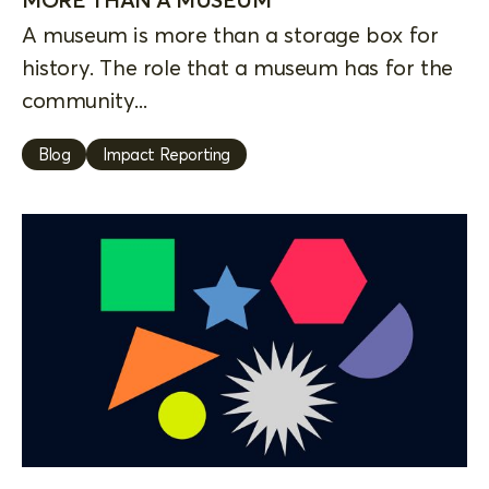
A museum is more than a storage box for
history. The role that a museum has for the
community...
Blog
Impact Reporting