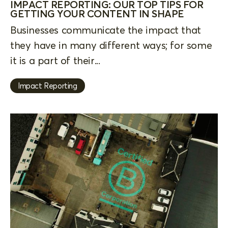
IMPACT REPORTING: OUR TOP TIPS FOR
GETTING YOUR CONTENT IN SHAPE
Businesses communicate the impact that
they have in many different ways; for some
it is a part of their...
Impact Reporting