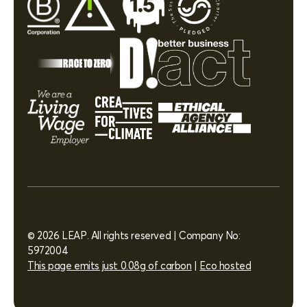
© 2026 LEAP. All rights reserved | Company No:
5972004
This page emits just 0.08g of carbon
|
Eco hosted