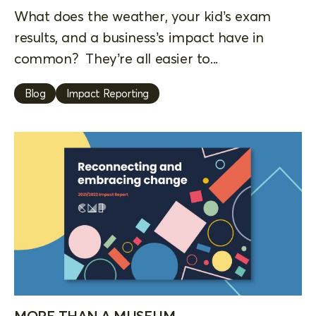
What does the weather, your kid’s exam
results, and a business’s impact have in
common? They’re all easier to...
Blog
Impact Reporting
MORE THAN A MUSEUM