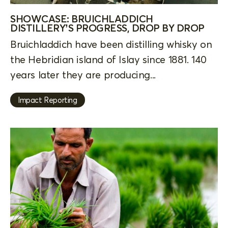
SHOWCASE: BRUICHLADDICH
DISTILLERY’S PROGRESS, DROP BY DROP
Bruichladdich have been distilling whisky on
the Hebridian island of Islay since 1881. 140
years later they are producing...
Impact Reporting