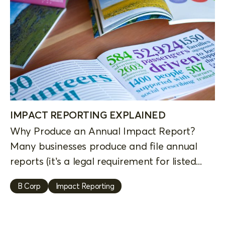
IMPACT REPORTING EXPLAINED
Why Produce an Annual Impact Report?
Many businesses produce and file annual
reports (it’s a legal requirement for listed...
B Corp
Impact Reporting