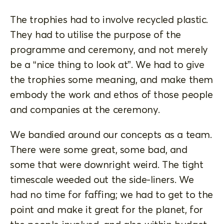
The trophies had to involve recycled plastic.
They had to utilise the purpose of the
programme and ceremony, and not merely
be a “nice thing to look at”. We had to give
the trophies some meaning, and make them
embody the work and ethos of those people
and companies at the ceremony.
We bandied around our concepts as a team.
There were some great, some bad, and
some that were downright weird. The tight
timescale weeded out the side-liners. We
had no time for faffing; we had to get to the
point and make it great for the planet, for