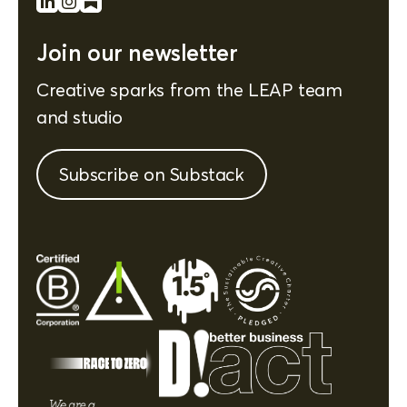
Join our newsletter
Creative sparks from the LEAP team
and studio
Subscribe on Substack