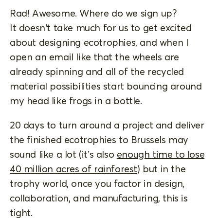
Rad! Awesome. Where do we sign up?
It doesn’t take much for us to get excited
about designing ecotrophies, and when I
open an email like that the wheels are
already spinning and all of the recycled
material possibilities start bouncing around
my head like frogs in a bottle.
20 days to turn around a project and deliver
the finished ecotrophies to Brussels may
sound like a lot (it’s also
enough time to lose
40 million acres of rainforest
) but in the
trophy world, once you factor in design,
collaboration, and manufacturing, this is
tight.