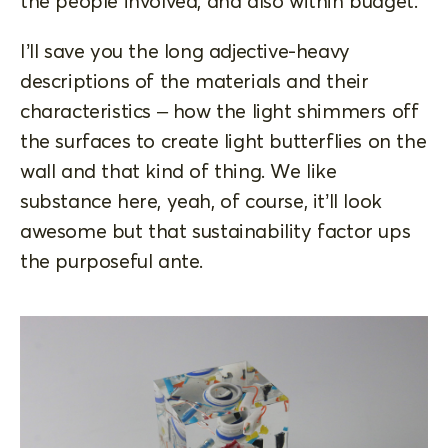
the people involved, and also within budget.
I’ll save you the long adjective-heavy
descriptions of the materials and their
characteristics – how the light shimmers off
the surfaces to create light butterflies on the
wall and that kind of thing. We like
substance here, yeah, of course, it’ll look
awesome but that sustainability factor ups
the purposeful ante.