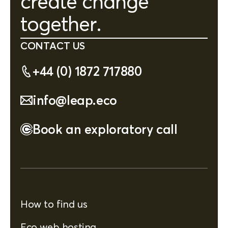
create change
together.
CONTACT US
+44 (0) 1872 717880
info@leap.eco
Book an exploratory call
How to find us
Eco web hosting