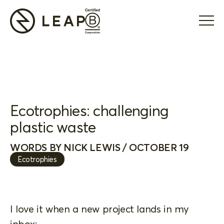
Ecotrophies: challenging
plastic waste
WORDS BY NICK LEWIS / OCTOBER 19
Ecotrophies
I love it when a new project lands in my
inbox: