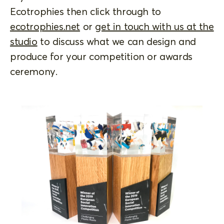
Ecotrophies then click through to
ecotrophies.net
or
get in touch with us at the
studio
to discuss what we can design and
produce for your competition or awards
ceremony.