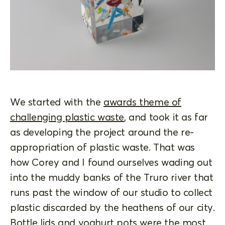
We started with the
awards theme of
challenging plastic waste
, and took it as far
as developing the project around the re-
appropriation of plastic waste. That was
how Corey and I found ourselves wading out
into the muddy banks of the Truro river that
runs past the window of our studio to collect
plastic discarded by the heathens of our city.
Bottle lids and yoghurt pots were the most