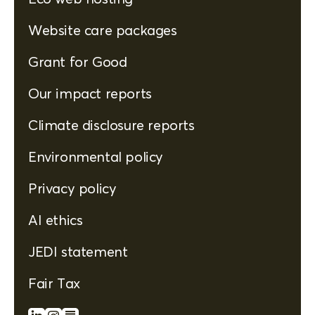
Website care packages
Grant for Good
Our impact reports
Climate disclosure reports
Environmental policy
Privacy policy
AI ethics
JEDI statement
Fair Tax