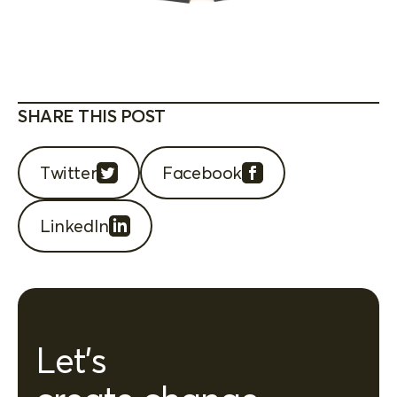
SHARE THIS POST
Twitter
Facebook
LinkedIn
Let's