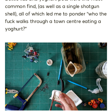
common find, (as well as a single shotgun
shell), all of which led me to ponder “who the
fuck walks through a town centre eating a
yoghurt?”