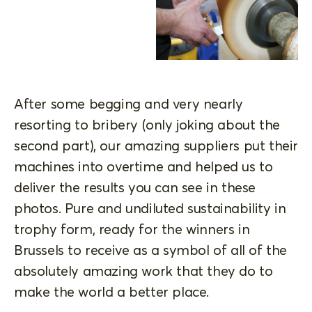
After some begging and very nearly
resorting to bribery (only joking about the
second part), our amazing suppliers put their
machines into overtime and helped us to
deliver the results you can see in these
photos. Pure and undiluted sustainability in
trophy form, ready for the winners in
Brussels to receive as a symbol of all of the
absolutely amazing work that they do to
make the world a better place.