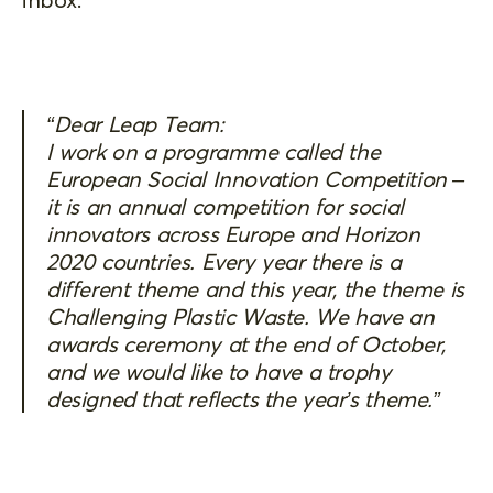
“Dear Leap Team:
I work on a programme called the
European Social Innovation Competition –
it is an annual competition for social
innovators across Europe and Horizon
2020 countries. Every year there is a
different theme and this year, the theme is
Challenging Plastic Waste. We have an
awards ceremony at the end of October,
and we would like to have a trophy
designed that reflects the year’s theme.”