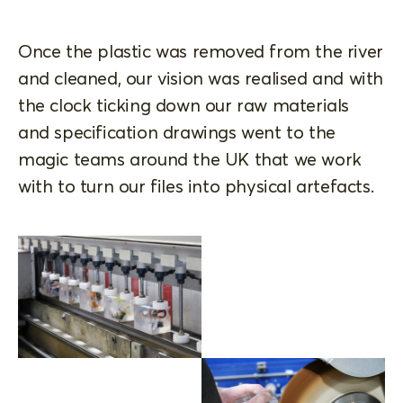
Once the plastic was removed from the river
and cleaned, our vision was realised and with
the clock ticking down our raw materials
and specification drawings went to the
magic teams around the UK that we work
with to turn our files into physical artefacts.