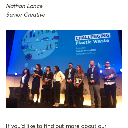
Nathan Lance
Senior Creative
If you’d like to find out more about our