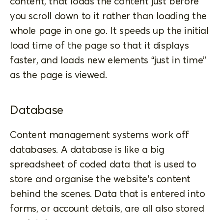
content, that loads the content just before
you scroll down to it rather than loading the
whole page in one go. It speeds up the initial
load time of the page so that it displays
faster, and loads new elements “just in time”
as the page is viewed.
Database
Content management systems work off
databases. A database is like a big
spreadsheet of coded data that is used to
store and organise the website’s content
behind the scenes. Data that is entered into
forms, or account details, are all also stored