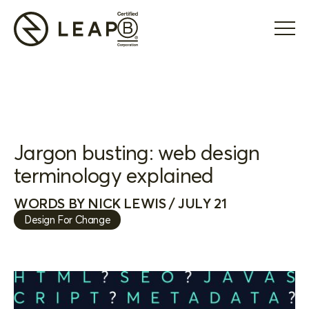
Jargon busting: web design
terminology explained
WORDS BY NICK LEWIS / JULY 21
Design For Change