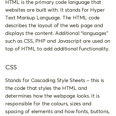
HTML is the primary code language that
websites are built with. It stands for Hyper
Text Markup Language. The HTML code
describes the layout of the web page and
displays the content. Additional “languages”
such as CSS, PHP and Javascript are used on
top of HTML to add additional functionality.
CSS
Stands for Cascading Style Sheets – this is
the code that styles the HTML and
determines how the webpage looks. It is
responsible for the colours, sizes and
spacing of elements and how fonts, buttons,