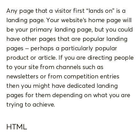
Any page that a visitor first “lands on” is a
landing page. Your website’s home page will
be your primary landing page, but you could
have other pages that are popular landing
pages – perhaps a particularly popular
product or article. If you are directing people
to your site from channels such as
newsletters or from competition entries
then you might have dedicated landing
pages for them depending on what you are
trying to achieve.
HTML