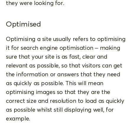
they were looking for.
Optimised
Optimising a site usually refers to optimising
it for search engine optimisation – making
sure that your site is as fast, clear and
relevant as possible, so that visitors can get
the information or answers that they need
as quickly as possible. This will mean
optimising images so that they are the
correct size and resolution to load as quickly
as possible whilst still displaying well, for
example.