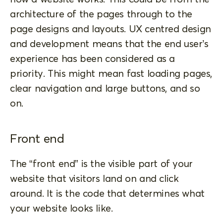
architecture of the pages through to the
page designs and layouts. UX centred design
and development means that the end user’s
experience has been considered as a
priority. This might mean fast loading pages,
clear navigation and large buttons, and so
on.
Front end
The “front end” is the visible part of your
website that visitors land on and click
around. It is the code that determines what
your website looks like.