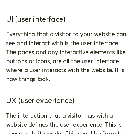
UI (user interface)
Everything that a visitor to your website can
see and interact with is the user interface.
The pages and any interactive elements like
buttons or icons, are all the user interface
where a user interacts with the website. It is
how things look.
UX (user experience)
The interaction that a visitor has with a
website defines the user experience. This is
how a website works. This could be from the