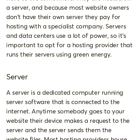
a server, and because most website owners
don’t have their own server they pay for
hosting with a specialist company. Servers
and data centers use a lot of power, so it’s
important to opt for a hosting provider that
runs their servers using green energy.
Server
A server is a dedicated computer running
server software that is connected to the
internet. Anytime somebody goes to your
website their device makes a request to the
server and the server sends them the
website files. Most hosting providers house