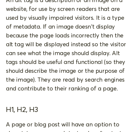
website, for use by screen readers that are
used by visually impaired visitors. It is a type
of metadata. If an image doesn’t display
because the page loads incorrectly then the
alt tag will be displayed instead so the visitor
can see what the image should display. Alt
tags should be useful and functional (so they
should describe the image or the purpose of
the image). They are read by search engines
and contribute to their ranking of a page.
H1, H2, H3
A page or blog post will have an option to