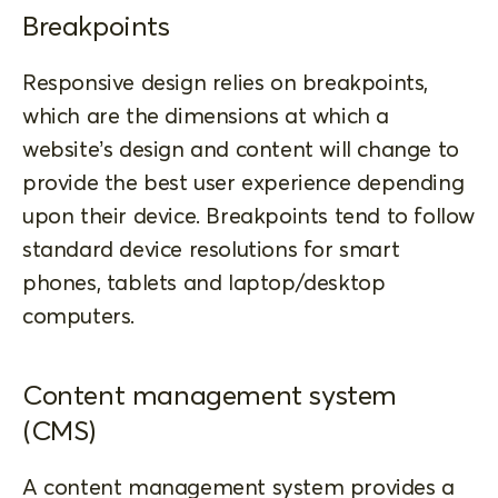
Breakpoints
Responsive design relies on breakpoints,
which are the dimensions at which a
website’s design and content will change to
provide the best user experience depending
upon their device. Breakpoints tend to follow
standard device resolutions for smart
phones, tablets and laptop/desktop
computers.
Content management system
(CMS)
A content management system provides a