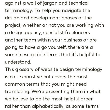
against a wall of jargon and technical
terminology. To help you navigate the
design and development phases of the
project, whether or not you are working with
a design agency, specialist freelancers,
another team within your business or are
going to have a go yourself, there are a
some inescapable terms that it’s helpful to
understand.
This glossary of website design terminology
is not exhaustive but covers the most
common terms that you might need
translating. We’re presenting them in what
we believe to be the most helpful order
rather than alphabetically, as some terms