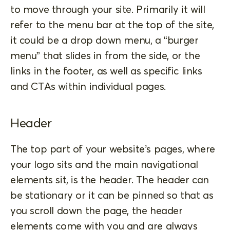
to move through your site. Primarily it will
refer to the menu bar at the top of the site,
it could be a drop down menu, a “burger
menu” that slides in from the side, or the
links in the footer, as well as specific links
and CTAs within individual pages.
Header
The top part of your website’s pages, where
your logo sits and the main navigational
elements sit, is the header. The header can
be stationary or it can be pinned so that as
you scroll down the page, the header
elements come with you and are always