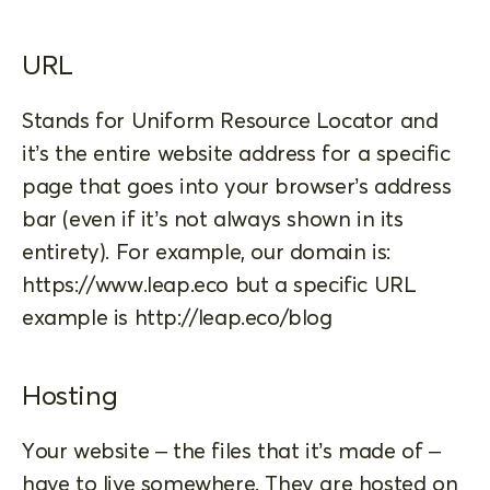
URL
Stands for Uniform Resource Locator and
it’s the entire website address for a specific
page that goes into your browser’s address
bar (even if it’s not always shown in its
entirety). For example, our domain is:
https://www.leap.eco but a specific URL
example is http://leap.eco/blog
Hosting
Your website – the files that it’s made of –
have to live somewhere. They are hosted on