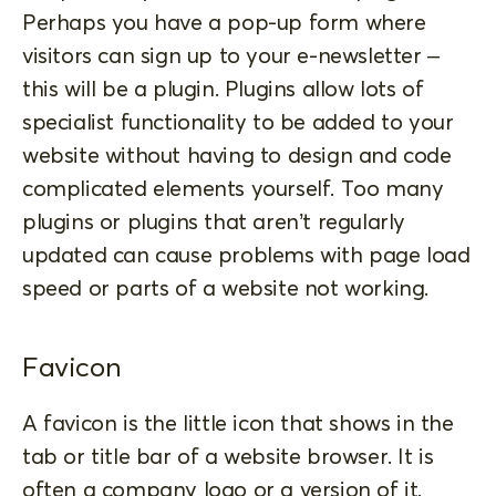
Perhaps you have a pop-up form where
visitors can sign up to your e-newsletter –
this will be a plugin. Plugins allow lots of
specialist functionality to be added to your
website without having to design and code
complicated elements yourself. Too many
plugins or plugins that aren’t regularly
updated can cause problems with page load
speed or parts of a website not working.
Favicon
A favicon is the little icon that shows in the
tab or title bar of a website browser. It is
often a company logo or a version of it.