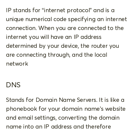
IP stands for “internet protocol” and is a
unique numerical code specifying an internet
connection. When you are connected to the
internet you will have an IP address
determined by your device, the router you
are connecting through, and the local
network
DNS
Stands for Domain Name Servers. It is like a
phonebook for your domain name’s website
and email settings, converting the domain
name into an IP address and therefore