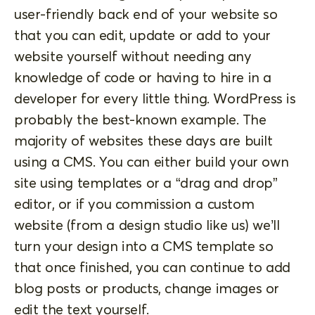
user-friendly back end of your website so
that you can edit, update or add to your
website yourself without needing any
knowledge of code or having to hire in a
developer for every little thing. WordPress is
probably the best-known example. The
majority of websites these days are built
using a CMS. You can either build your own
site using templates or a “drag and drop”
editor, or if you commission a custom
website (from a design studio like us) we’ll
turn your design into a CMS template so
that once finished, you can continue to add
blog posts or products, change images or
edit the text yourself.