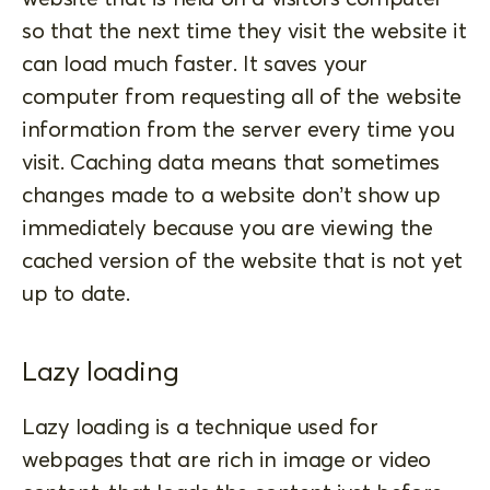
so that the next time they visit the website it
can load much faster. It saves your
computer from requesting all of the website
information from the server every time you
visit. Caching data means that sometimes
changes made to a website don’t show up
immediately because you are viewing the
cached version of the website that is not yet
up to date.
Lazy loading
Lazy loading is a technique used for
webpages that are rich in image or video