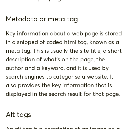
Metadata or meta tag
Key information about a web page is stored
in a snipped of coded html tag, known as a
meta tag. This is usually the site title, a short
description of what’s on the page, the
author and a keyword, and it is used by
search engines to categorise a website. It
also provides the key information that is
displayed in the search result for that page.
Alt tags
An alt tag is a description of an image on a