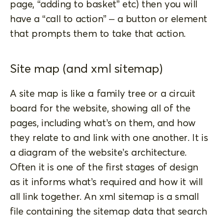
page, “adding to basket” etc) then you will
have a “call to action” – a button or element
that prompts them to take that action.
Site map (and xml sitemap)
A site map is like a family tree or a circuit
board for the website, showing all of the
pages, including what’s on them, and how
they relate to and link with one another. It is
a diagram of the website’s architecture.
Often it is one of the first stages of design
as it informs what’s required and how it will
all link together. An xml sitemap is a small
file containing the sitemap data that search