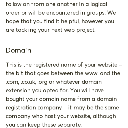
follow on from one another in a logical
order or will be encountered in groups. We
hope that you find it helpful, however you
are tackling your next web project.
Domain
This is the registered name of your website –
the bit that goes between the www. and the
.com, .co.uk, .org or whatever domain
extension you opted for. You will have
bought your domain name from a domain
registration company – it may be the same
company who host your website, although
you can keep these separate.