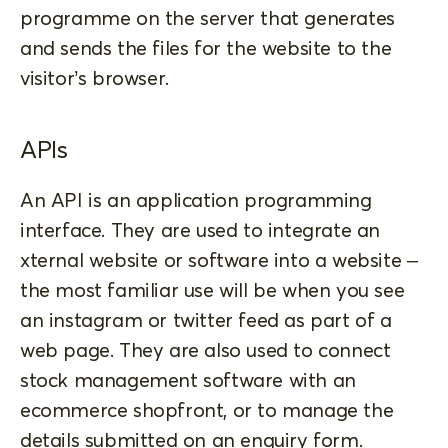
programme on the server that generates
and sends the files for the website to the
visitor’s browser.
APIs
An API is an application programming
interface. They are used to integrate an
xternal website or software into a website –
the most familiar use will be when you see
an instagram or twitter feed as part of a
web page. They are also used to connect
stock management software with an
ecommerce shopfront, or to manage the
details submitted on an enquiry form.