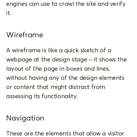
engines can use to crawl the site and verify
it.
Wireframe
A wireframe is like a quick sketch of a
webpage at the design stage – it shows the
layout of the page in boxes and lines,
without having any of the design elements
or content that might distract from
assessing its functionality.
Navigation
These are the elements that allow a visitor