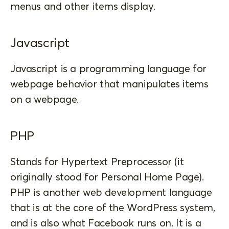
menus and other items display.
Javascript
Javascript is a programming language for
webpage behavior that manipulates items
on a webpage.
PHP
Stands for Hypertext Preprocessor (it
originally stood for Personal Home Page).
PHP is another web development language
that is at the core of the WordPress system,
and is also what Facebook runs on. It is a