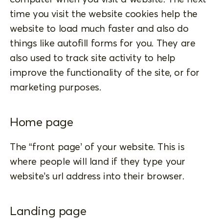
time you visit the website cookies help the
website to load much faster and also do
things like autofill forms for you. They are
also used to track site activity to help
improve the functionality of the site, or for
marketing purposes.
Home page
The “front page’ of your website. This is
where people will land if they type your
website’s url address into their browser.
Landing page