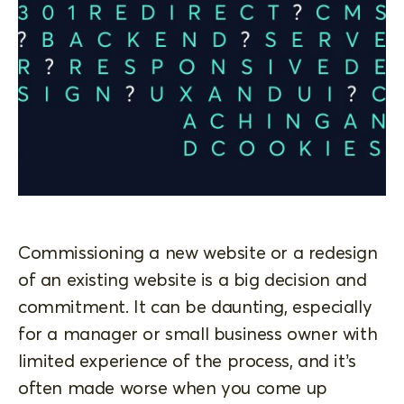
Commissioning a new website or a redesign
of an existing website is a big decision and
commitment. It can be daunting, especially
for a manager or small business owner with
limited experience of the process, and it’s
often made worse when you come up