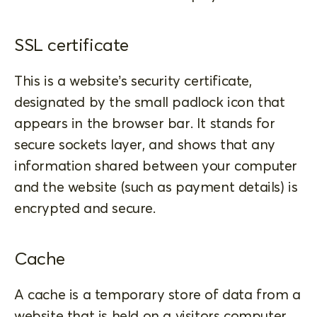
SSL certificate
This is a website’s security certificate,
designated by the small padlock icon that
appears in the browser bar. It stands for
secure sockets layer, and shows that any
information shared between your computer
and the website (such as payment details) is
encrypted and secure.
Cache
A cache is a temporary store of data from a
website that is held on a visitors computer