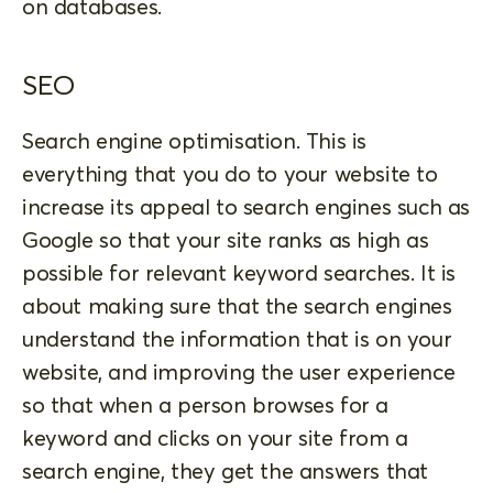
on databases.
SEO
Search engine optimisation. This is
everything that you do to your website to
increase its appeal to search engines such as
Google so that your site ranks as high as
possible for relevant keyword searches. It is
about making sure that the search engines
understand the information that is on your
website, and improving the user experience
so that when a person browses for a
keyword and clicks on your site from a
search engine, they get the answers that