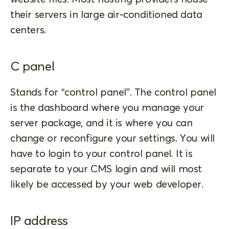
their servers in large air-conditioned data
centers.
C panel
Stands for “control panel”. The control panel
is the dashboard where you manage your
server package, and it is where you can
change or reconfigure your settings. You will
have to login to your control panel. It is
separate to your CMS login and will most
likely be accessed by your web developer.
IP address