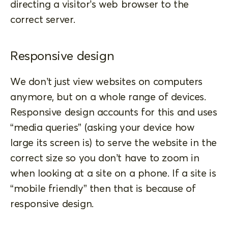
directing a visitor’s web browser to the
correct server.
Responsive design
We don’t just view websites on computers
anymore, but on a whole range of devices.
Responsive design accounts for this and uses
“media queries” (asking your device how
large its screen is) to serve the website in the
correct size so you don’t have to zoom in
when looking at a site on a phone. If a site is
“mobile friendly” then that is because of
responsive design.