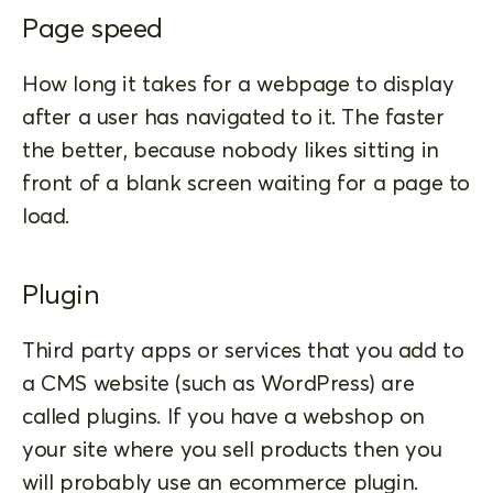
Page speed
How long it takes for a webpage to display
after a user has navigated to it. The faster
the better, because nobody likes sitting in
front of a blank screen waiting for a page to
load.
Plugin
Third party apps or services that you add to
a CMS website (such as WordPress) are
called plugins. If you have a webshop on
your site where you sell products then you
will probably use an ecommerce plugin.