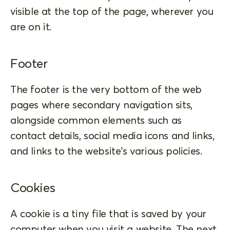
visible at the top of the page, wherever you
are on it.
Footer
The footer is the very bottom of the web
pages where secondary navigation sits,
alongside common elements such as
contact details, social media icons and links,
and links to the website’s various policies.
Cookies
A cookie is a tiny file that is saved by your
computer when you visit a website. The next