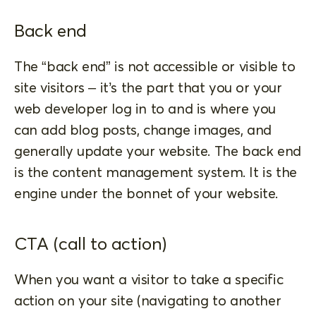
Back end
The “back end” is not accessible or visible to
site visitors – it’s the part that you or your
web developer log in to and is where you
can add blog posts, change images, and
generally update your website. The back end
is the content management system. It is the
engine under the bonnet of your website.
CTA (call to action)
When you want a visitor to take a specific
action on your site (navigating to another