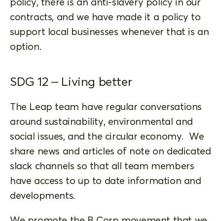
policy, there is an anti-slavery policy in our
contracts, and we have made it a policy to
support local businesses whenever that is an
option.
SDG 12 – Living better
The Leap team have regular conversations
around sustainability, environmental and
social issues, and the circular economy. We
share news and articles of note on dedicated
slack channels so that all team members
have access to up to date information and
developments.
We promote the B Corp movement that we