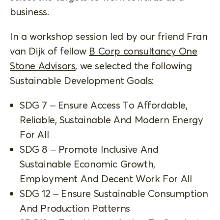
business.
In a workshop session led by our friend Fran
van Dijk of fellow
B Corp consultancy One
Stone Advisors
, we selected the following
Sustainable Development Goals:
SDG 7 – Ensure Access To Affordable,
Reliable, Sustainable And Modern Energy
For All
SDG 8 – Promote Inclusive And
Sustainable Economic Growth,
Employment And Decent Work For All
SDG 12 – Ensure Sustainable Consumption
And Production Patterns