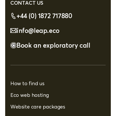
CONTACT US
+44 (0) 1872 717880
info@leap.eco
Book an exploratory call
How to find us
Eco web hosting
Website care packages