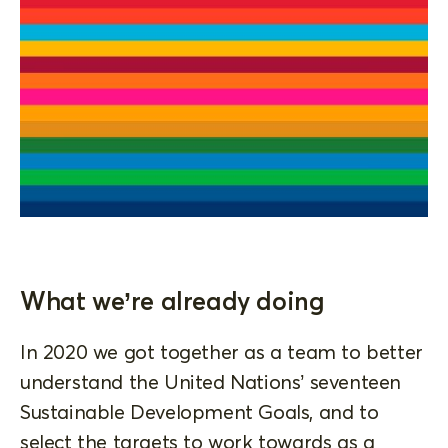
What we’re already doing
In 2020 we got together as a team to better
understand the United Nations’ seventeen
Sustainable Development Goals, and to
select the targets to work towards as a