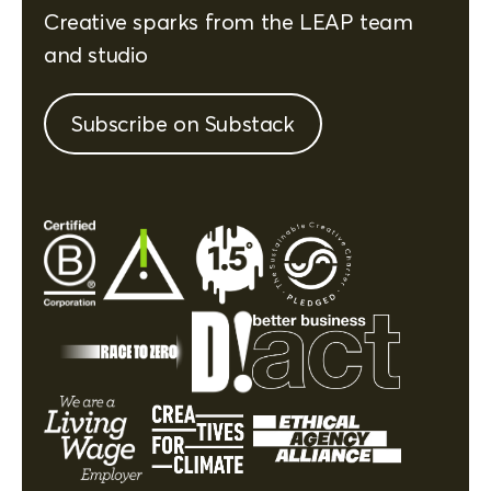
Creative sparks from the LEAP team
and studio
Subscribe on Substack