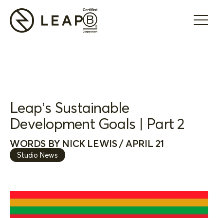
Leap’s Sustainable
Development Goals | Part 2
WORDS BY NICK LEWIS / APRIL 21
Studio News