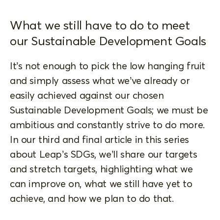
What we still have to do to meet
our Sustainable Development Goals
It’s not enough to pick the low hanging fruit
and simply assess what we’ve already or
easily achieved against our chosen
Sustainable Development Goals; we must be
ambitious and constantly strive to do more.
In our third and final article in this series
about Leap’s SDGs, we’ll share our targets
and stretch targets, highlighting what we
can improve on, what we still have yet to
achieve, and how we plan to do that.