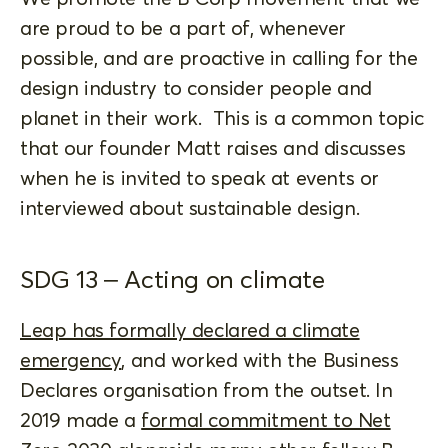
are proud to be a part of, whenever
possible, and are proactive in calling for the
design industry to consider people and
planet in their work. This is a common topic
that our founder Matt raises and discusses
when he is invited to speak at events or
interviewed about sustainable design.
SDG 13 – Acting on climate
Leap has formally declared a climate
emergency
, and worked with the Business
Declares organisation from the outset. In
2019 made a
formal commitment to Net