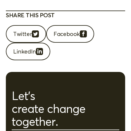
SHARE THIS POST
Twitter
Facebook
LinkedIn
Let's
create change
together.