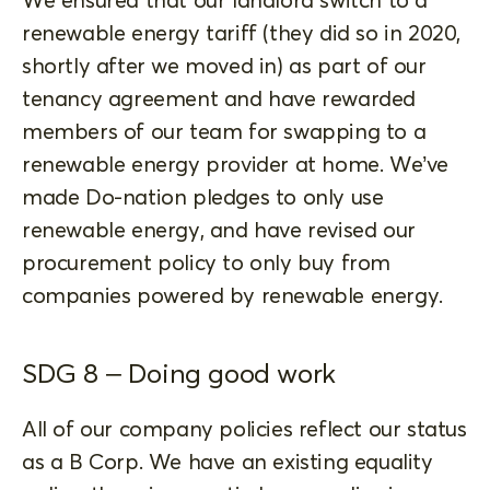
renewable energy tariff (they did so in 2020,
shortly after we moved in) as part of our
tenancy agreement and have rewarded
members of our team for swapping to a
renewable energy provider at home. We’ve
made Do-nation pledges to only use
renewable energy, and have revised our
procurement policy to only buy from
companies powered by renewable energy.
SDG 8 – Doing good work
All of our company policies reflect our status
as a B Corp. We have an existing equality