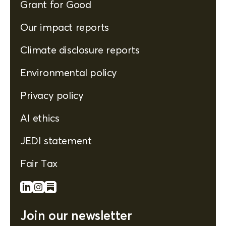
Grant for Good
Our impact reports
Climate disclosure reports
Environmental policy
Privacy policy
AI ethics
JEDI statement
Fair Tax
Join our newsletter