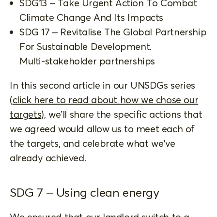
SDG13 – Take Urgent Action To Combat
Climate Change And Its Impacts
SDG 17 – Revitalise The Global Partnership
For Sustainable Development.
Multi-stakeholder partnerships
In this second article in our UNSDGs series
(
click here to read about how we chose our
targets
), we’ll share the specific actions that
we agreed would allow us to meet each of
the targets, and celebrate what we’ve
already achieved.
SDG 7 – Using clean energy
We ensured that our landlord switch to a