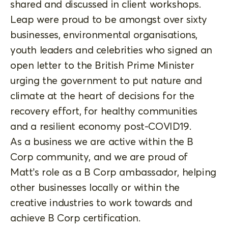
shared and discussed in client workshops.
Leap were proud to be amongst over sixty
businesses, environmental organisations,
youth leaders and celebrities who signed an
open letter to the British Prime Minister
urging the government to put nature and
climate at the heart of decisions for the
recovery effort, for healthy communities
and a resilient economy post-COVID19.
As a business we are active within the B
Corp community, and we are proud of
Matt’s role as a B Corp ambassador, helping
other businesses locally or within the
creative industries to work towards and
achieve B Corp certification.