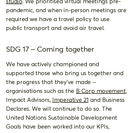
studio
. We prioritised virtual meetings pre-
pandemic, and when in-person meetings are
required we have a travel policy to use
public transport and avoid air travel.
SDG 17 – Coming together
We have actively championed and
supported those who bring us together and
the progress that they’ve made –
organisations such as the
B Corp movement
,
Impact Advisors,
Imperative 21
and Business
Declares. We will continue to do so. The
United Nations Sustainable Development
Goals have been worked into our KPIs,