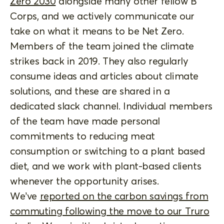
Zero 2030
alongside many other fellow B
Corps, and we actively communicate our
take on what it means to be Net Zero.
Members of the team joined the climate
strikes back in 2019. They also regularly
consume ideas and articles about climate
solutions, and these are shared in a
dedicated slack channel. Individual members
of the team have made personal
commitments to reducing meat
consumption or switching to a plant based
diet, and we work with plant-based clients
whenever the opportunity arises.
We’ve
reported on the carbon savings from
commuting following the move to our Truro