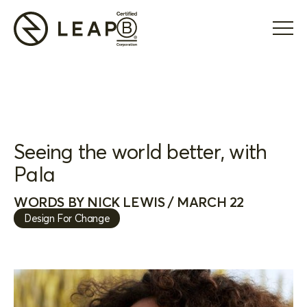
Seeing the world better, with
Pala
WORDS BY NICK LEWIS / MARCH 22
Design For Change