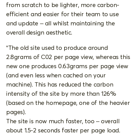
from scratch to be lighter, more carbon-
efficient and easier for their team to use
and update – all whilst maintaining the
overall design aesthetic.
“The old site used to produce around
2.8grams of C02 per page view, whereas this
new one produces 0.63grams per page view
(and even less when cached on your
machine). This has reduced the carbon
intensity of the site by more than 126%
(based on the homepage, one of the heavier
pages).
The site is now much faster, too – overall
about 1.5-2 seconds faster per page load.