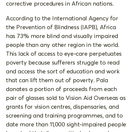
corrective procedures in African nations.
According to the International Agency for
the Prevention of Blindness (IAPB), Africa
has 73% more blind and visually impaired
people than any other region in the world.
This lack of access to eye-care perpetuates
poverty because sufferers struggle to read
and access the sort of education and work
that can lift them out of poverty. Pala
donates a portion of proceeds from each
pair of glasses sold to Vision Aid Overseas as
grants for vision centres, dispensaries, and
screening and training programmes, and to
date more than 11,000 sight-impaired people