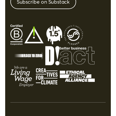
Subscribe on Substack