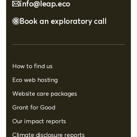
info@leap.eco
Book an exploratory call
How to find us
Eco web hosting
Website care packages
Grant for Good
Our impact reports
Climate disclosure reports