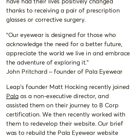
have had their lives positively changed
thanks to receiving a pair of prescription
glasses or corrective surgery.
“Our eyewear is designed for those who
acknowledge the need for a better future,
appreciate the world we live in and embrace
the adventure of exploring it.”
John Pritchard – founder of Pala Eyewear
Leap’s founder Matt Hocking recently joined
Pala
as a non-executive director, and
assisted them on their journey to B Corp
certification. We then recently worked with
them to redevelop their website. Our brief
was to rebuild the Pala Eyewear website