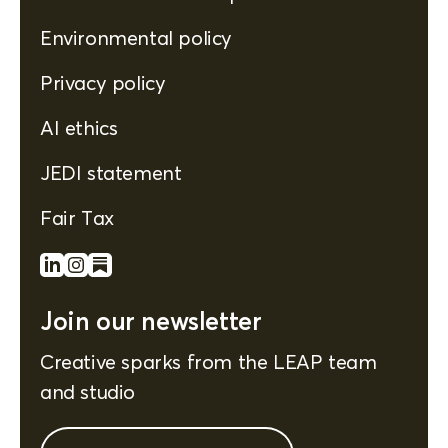
Environmental policy
Privacy policy
AI ethics
JEDI statement
Fair Tax
Join our newsletter
Creative sparks from the LEAP team
and studio