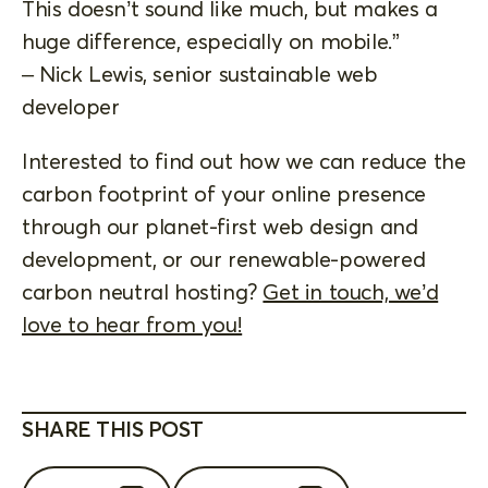
This doesn’t sound like much, but makes a
huge difference, especially on mobile.”
– Nick Lewis, senior sustainable web
developer
Interested to find out how we can reduce the
carbon footprint of your online presence
through our planet-first web design and
development, or our renewable-powered
carbon neutral hosting?
Get in touch, we’d
love to hear from you!
SHARE THIS POST