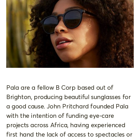
Pala are a fellow B Corp based out of
Brighton, producing beautiful sunglasses for
a good cause. John Pritchard founded Pala
with the intention of funding eye-care
projects across Africa, having experienced
first hand the lack of access to spectacles or