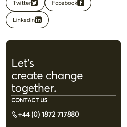
Twitter
Facebook
LinkedIn
Let's
create change
together.
CONTACT US
+44 (0) 1872 717880