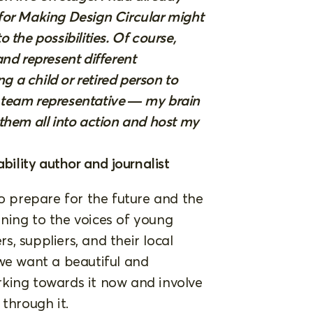
for Making Design Circular might
the possibilities. Of course,
nd represent different
g a child or retired person to
 team representative — my brain
t them all into action and host my
bility author and journalist
 prepare for the future and the
ning to the voices of young
, suppliers, and their local
 we want a beautiful and
king towards it now and involve
through it.