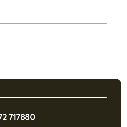
72 717880