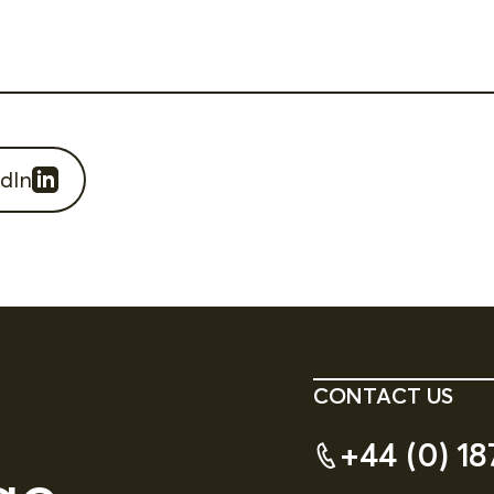
dIn
CONTACT US
+44 (0) 18