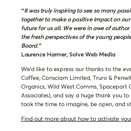
“It was truly inspiring to see so many pas
together to make a positive impact on our
future for us all. We were in awe of autho
the fresh perspectives of the young peopl
Board.”
Laurence Harmer, Solve Web Media
We’d like to express our thanks to the eve
Coffee, Consciam Limited, Truro & Penwit
Organics, Wild West Comms, Spaceport 
Associates), and say a huge thank you t
took the time to imagine, be open, and sh
Find out more about how to activate yo