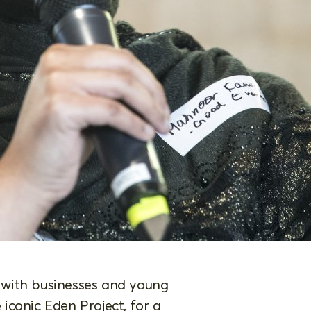
 with businesses and young
iconic Eden Project, for a