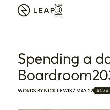
Spending a day
Boardroom20
WORDS BY NICK LEWIS / MAY 22
B Corp