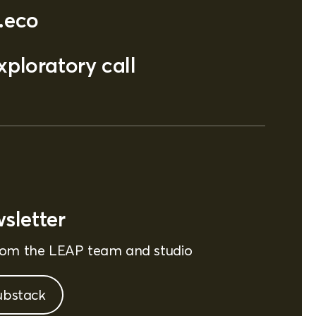
.eco
ploratory call
sletter
from the LEAP team and studio
ubstack