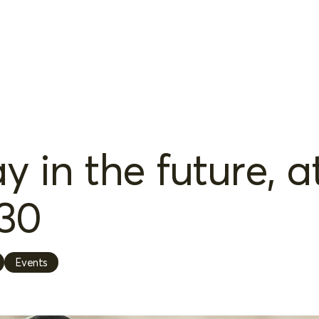
 in the future, a
30
Events