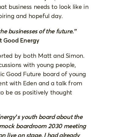
t business needs to look like in
piring and hopeful day.
the businesses of the future.”
t Good Energy
ported by both Matt and Simon.
scussions with young people,
tic Good Future board of young
ent with Eden and a talk from
to be as positively thought
Energy’s youth board about the
 a mock boardroom 2030 meeting
n live on stage. I had already