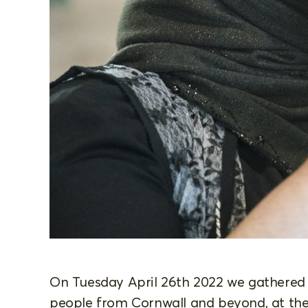
On Tuesday April 26th 2022 we gathered
people from Cornwall and beyond, at the 