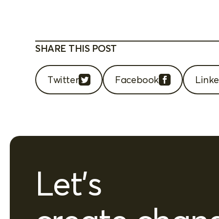
SHARE THIS POST
Twitter
Facebook
Linke
Let's