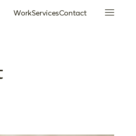
Work
Services
Contact
t