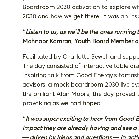
Boardroom 2030 activation to explore wha
2030 and how we get there. It was an ins
“Listen to us, as we’ll be the ones running 
Mahnoor Kamran, Youth Board Member a
Facilitated by Charlotte Sewell and sup
The day consisted of interactive table di
inspiring talk from Good Energy’s fantas
advisors, a mock boardroom 2030 live ev
the brilliant Alan Moore, the day proved 
provoking as we had hoped.
“It was super exciting to hear from Good 
impact they are already having and see
— driven by ideas and questions — in actio