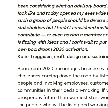
been considering what an advisory board 
look like and today opened my eyes wide to 
such a group of people should be diverse a
stakeholders but I hadn’t considered invitin
contribute — or even having a member or
is fizzing with ideas and I can’t wait to pu
own boardroom 2030 activation.”
Katie Treggiden, craft, design and sustaina
Boardroom2030 encourages businesses to
challenges coming down the road by liste
people and involving employees, customers
communities in their decision-making. If
prosperous future then we must start wor
the people who will be living and working 