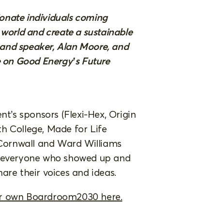
sionate individuals coming
 world and create a sustainable
r and speaker, Alan Moore, and
e on Good Energy’s Future
nt’s sponsors (Flexi-Hex, Origin
h College, Made for Life
Cornwall and Ward Williams
o everyone who showed up and
are their voices and ideas.
ur own Boardroom2030 here.