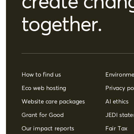
create chan
together.
How to find us
Environmen
Eco web hosting
Privacy po
Website care packages
AI ethics
Grant for Good
JEDI stat
Our impact reports
Fair Tax