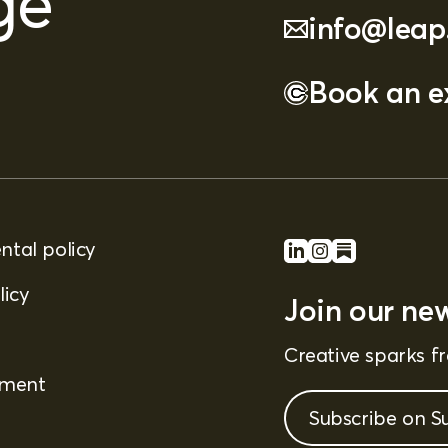
ge
info@leap
Book an ex
tal policy
licy
Join our new
Creative sparks 
ement
Subscribe on S