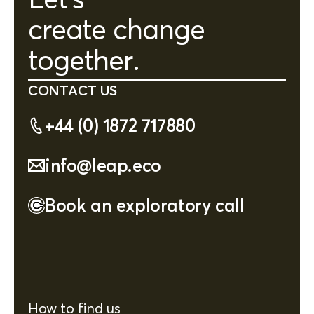
create change
together.
CONTACT US
+44 (0) 1872 717880
info@leap.eco
Book an exploratory call
How to find us