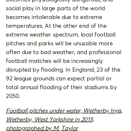
social play in large parts of the world
becomes intolerable due to extreme
temperatures. At the other end of the
extreme weather spectrum, local football
pitches and parks will be unusable more
often due to bad weather, and professional
football matches will be increasingly
disrupted by flooding. In England, 23 of the
92 league grounds can expect partial or
total annual flooding of their stadiums by
2050.
Football pitches under water, Wetherby Ings,
Wetherby, West Yorkshire in 2015,
photographed by M.
Taylor