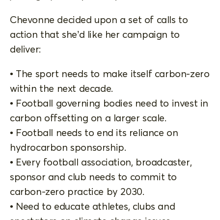
Chevonne decided upon a set of calls to
action that she’d like her campaign to
deliver:
• The sport needs to make itself carbon-zero
within the next decade.
• Football governing bodies need to invest in
carbon offsetting on a larger scale.
• Football needs to end its reliance on
hydrocarbon sponsorship.
• Every football association, broadcaster,
sponsor and club needs to commit to
carbon-zero practice by 2030.
• Need to educate athletes, clubs and