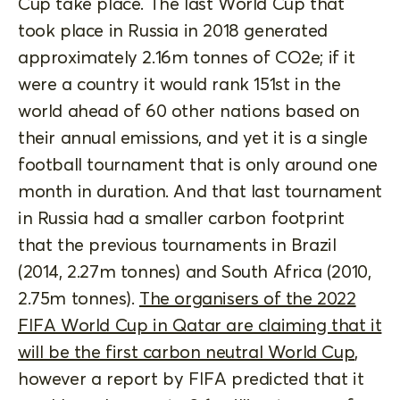
Cup take place. The last World Cup that
took place in Russia in 2018 generated
approximately 2.16m tonnes of CO2e; if it
were a country it would rank 151st in the
world ahead of 60 other nations based on
their annual emissions, and yet it is a single
football tournament that is only around one
month in duration. And that last tournament
in Russia had a smaller carbon footprint
that the previous tournaments in Brazil
(2014, 2.27m tonnes) and South Africa (2010,
2.75m tonnes).
The organisers of the 2022
FIFA World Cup in Qatar are claiming that it
will be the first carbon neutral World Cup
,
however a report by FIFA predicted that it