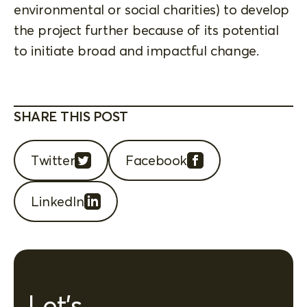
environmental or social charities) to develop
the project further because of its potential
to initiate broad and impactful change.
SHARE THIS POST
Twitter
Facebook
LinkedIn
Let's