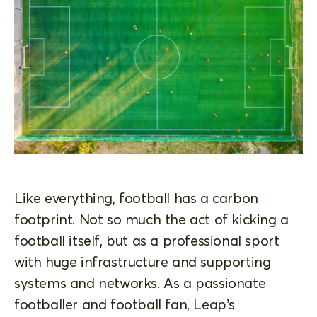
Like everything, football has a carbon
footprint. Not so much the act of kicking a
football itself, but as a professional sport
with huge infrastructure and supporting
systems and networks. As a passionate
footballer and football fan, Leap’s