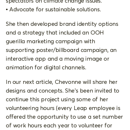
spectators on climate change issues.
• Advocate for sustainable solutions.
She then developed brand identity options
and a strategy that included an OOH
guerilla marketing campaign with
supporting poster/billboard campaign, an
interactive app and a moving image or
animation for digital channels.
In our next article, Chevonne will share her
designs and concepts. She’s been invited to
continue this project using some of her
volunteering hours (every Leap employee is
offered the opportunity to use a set number
of work hours each year to volunteer for