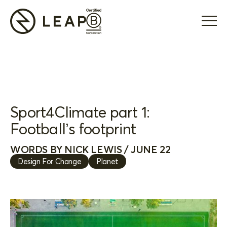
Sport4Climate part 1:
Football’s footprint
WORDS BY NICK LEWIS / JUNE 22
Design For Change
Planet