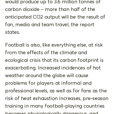
would produce up to 3.6 million tonnes of
carbon dioxide – more than half of the
anticipated CO2 output will be the result of
fan, media and team travel, the report
states.
Football is also, like everything else, at risk
from the effects of the climate and
ecological crisis that its carbon footprint is
exacerbating. Increased incidences of hot
weather around the globe will cause
problems for players at informal and
professional levels, as well as for fans as the
risk of heat exhaustion increases, pre-season
training in many football-playing countries
becomes physiologically dangerous, and