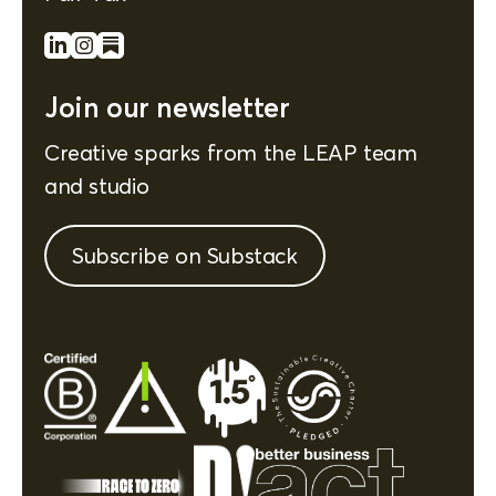
Join our newsletter
Creative sparks from the LEAP team
and studio
Subscribe on Substack