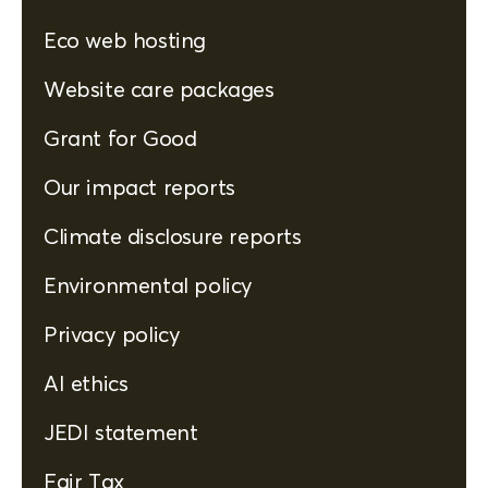
Eco web hosting
Website care packages
Grant for Good
Our impact reports
Climate disclosure reports
Environmental policy
Privacy policy
AI ethics
JEDI statement
Fair Tax