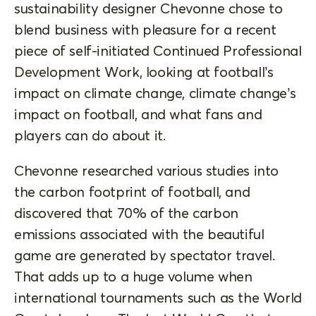
sustainability designer Chevonne chose to
blend business with pleasure for a recent
piece of self-initiated Continued Professional
Development Work, looking at football’s
impact on climate change, climate change’s
impact on football, and what fans and
players can do about it.
Chevonne researched various studies into
the carbon footprint of football, and
discovered that 70% of the carbon
emissions associated with the beautiful
game are generated by spectator travel.
That adds up to a huge volume when
international tournaments such as the World