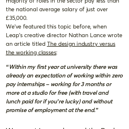
majority of roles in the sector pay less than
the national average salary of just over
£35,000.
We’ve featured this topic before, when
Leap’s creative director Nathan Lance wrote
an article titled
The design industry versus
the working classes
:
“Within my first year at university there was
already an expectation of working within zero
pay internships – working for 3 months or
more at a studio for free (with travel and
lunch paid for if you’re lucky) and without
promise of employment at the end.”