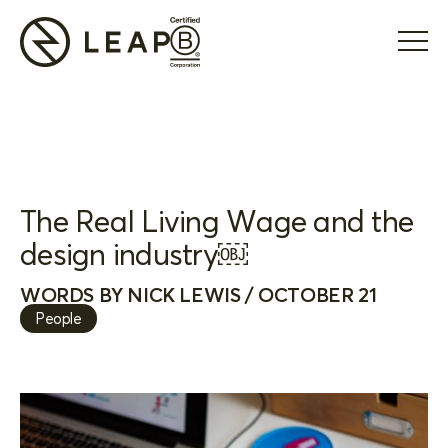
The Real Living Wage and the
design industry￼
WORDS BY NICK LEWIS / OCTOBER 21
People