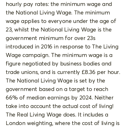
hourly pay rates: the minimum wage and
the National Living Wage. The minimum
wage applies to everyone under the age of
23, whilst the National Living Wage is the
government minimum for over 23s
introduced in 2016 in response to The Living
Wage campaign. The minimum wage is a
figure negotiated by business bodies and
trade unions, and is currently £8.36 per hour.
The National Living Wage is set by the
government based on a target to reach
66% of median earnings by 2024. Neither
take into account the actual cost of living!
The Real Living Wage does. It includes a
London weighting, where the cost of living is