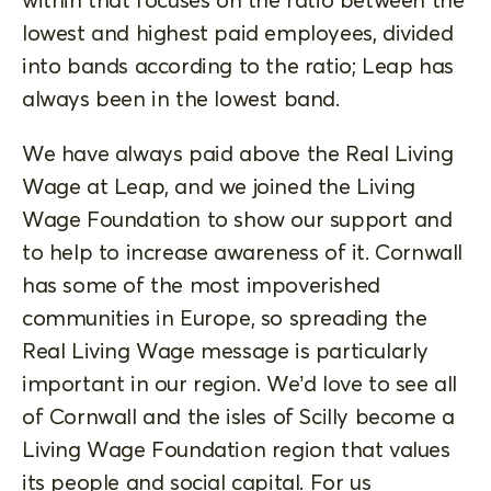
lowest and highest paid employees, divided
into bands according to the ratio; Leap has
always been in the lowest band.
We have always paid above the Real Living
Wage at Leap, and we joined the Living
Wage Foundation to show our support and
to help to increase awareness of it. Cornwall
has some of the most impoverished
communities in Europe, so spreading the
Real Living Wage message is particularly
important in our region. We’d love to see all
of Cornwall and the isles of Scilly become a
Living Wage Foundation region that values
its people and social capital. For us