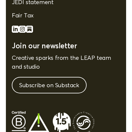
JEDI statement
Fair Tax
Join our newsletter
Creative sparks from the LEAP team
and studio
Subscribe on Substack