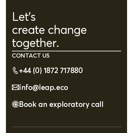
Let's
create change
together.
CONTACT US
+44 (0) 1872 717880
info@leap.eco
Book an exploratory call