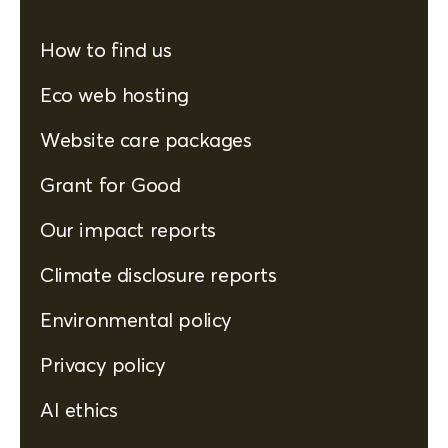
How to find us
Eco web hosting
Website care packages
Grant for Good
Our impact reports
Climate disclosure reports
Environmental policy
Privacy policy
AI ethics