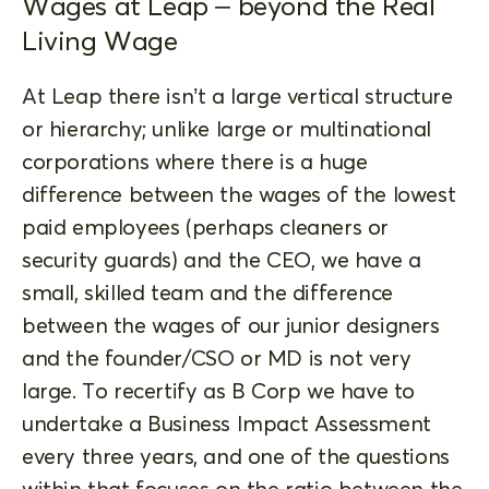
Wages at Leap – beyond the Real
Living Wage
At Leap there isn’t a large vertical structure
or hierarchy; unlike large or multinational
corporations where there is a huge
difference between the wages of the lowest
paid employees (perhaps cleaners or
security guards) and the CEO, we have a
small, skilled team and the difference
between the wages of our junior designers
and the founder/CSO or MD is not very
large. To recertify as B Corp we have to
undertake a Business Impact Assessment
every three years, and one of the questions
within that focuses on the ratio between the