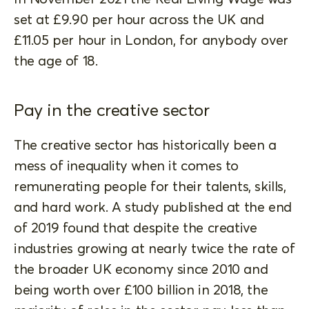
set at £9.90 per hour across the UK and
£11.05 per hour in London, for anybody over
the age of 18.
Pay in the creative sector
The creative sector has historically been a
mess of inequality when it comes to
remunerating people for their talents, skills,
and hard work. A study published at the end
of 2019 found that despite the creative
industries growing at nearly twice the rate of
the broader UK economy since 2010 and
being worth over £100 billion in 2018, the