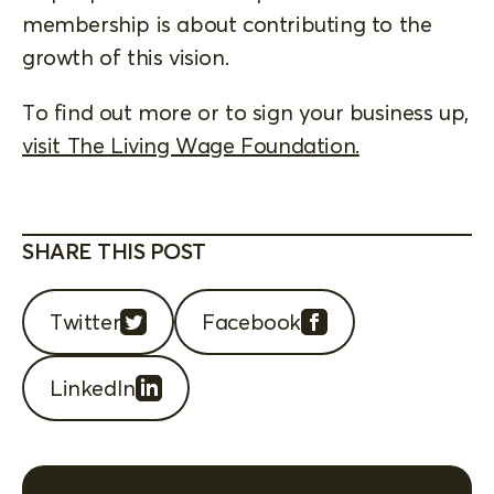
membership is about contributing to the
growth of this vision.
To find out more or to sign your business up,
visit The Living Wage Foundation.
SHARE THIS POST
Twitter
Facebook
LinkedIn