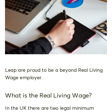
Leap are proud to be a beyond Real Living
Wage employer.
What is the Real Living Wage?
In the UK there are two legal minimum