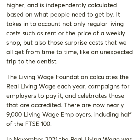
higher, and is independently calculated
based on what people need to get by. It
takes in to account not only regular living
costs such as rent or the price of a weekly
shop, but also those surprise costs that we
all get from time to time, like an unexpected
trip to the dentist.
The Living Wage Foundation calculates the
Real Living Wage each year, campaigns for
employers to pay it, and celebrates those
that are accredited. There are now nearly
9,000 Living Wage Employers, including half
of the FTSE 100.
In November 2021 the Real Living Wage was