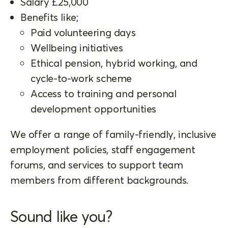
Salary £25,000
Benefits like;
Paid volunteering days
Wellbeing initiatives
Ethical pension, hybrid working, and
cycle-to-work scheme
Access to training and personal
development opportunities
We offer a range of family-friendly, inclusive
employment policies, staff engagement
forums, and services to support team
members from different backgrounds.
Sound like you?