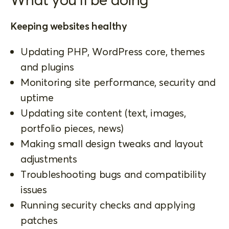
Keeping websites healthy
Updating PHP, WordPress core, themes
and plugins
Monitoring site performance, security and
uptime
Updating site content (text, images,
portfolio pieces, news)
Making small design tweaks and layout
adjustments
Troubleshooting bugs and compatibility
issues
Running security checks and applying
patches