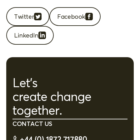
Twitter
Facebook
LinkedIn
Let's
create change
together.
CONTACT US
+44 (0) 1872 717880