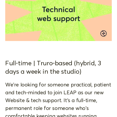
Full-time | Truro-based (hybrid, 3
days a week in the studio)
We’re looking for someone practical, patient
and tech-minded to join LEAP as our new
Website & tech support. It’s a full-time,
permanent role for someone who’s
comfortable keeping websites running