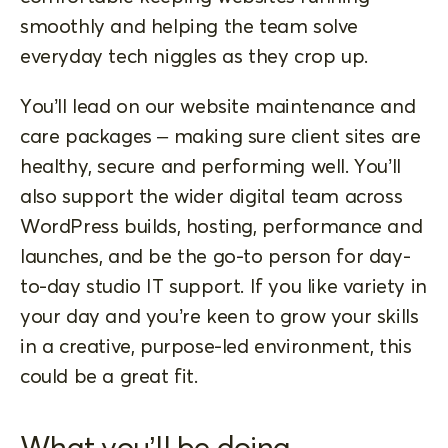
smoothly and helping the team solve
everyday tech niggles as they crop up.
You’ll lead on our website maintenance and
care packages – making sure client sites are
healthy, secure and performing well. You’ll
also support the wider digital team across
WordPress builds, hosting, performance and
launches, and be the go-to person for day-
to-day studio IT support. If you like variety in
your day and you’re keen to grow your skills
in a creative, purpose-led environment, this
could be a great fit.
What you’ll be doing