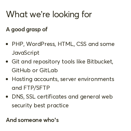
What we’re looking for
A good grasp of
PHP, WordPress, HTML, CSS and some
JavaScript
Git and repository tools like Bitbucket,
GitHub or GitLab
Hosting accounts, server environments
and FTP/SFTP
DNS, SSL certificates and general web
security best practice
And someone who’s