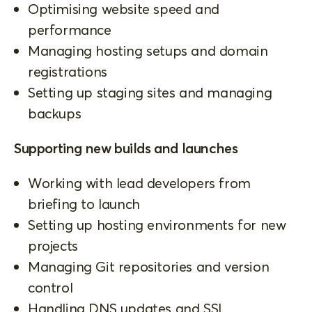
Optimising website speed and
performance
Managing hosting setups and domain
registrations
Setting up staging sites and managing
backups
Supporting new builds and launches
Working with lead developers from
briefing to launch
Setting up hosting environments for new
projects
Managing Git repositories and version
control
Handling DNS updates and SSL