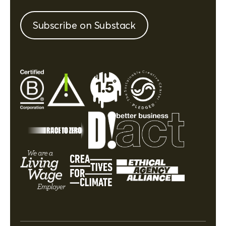
Subscribe on Substack