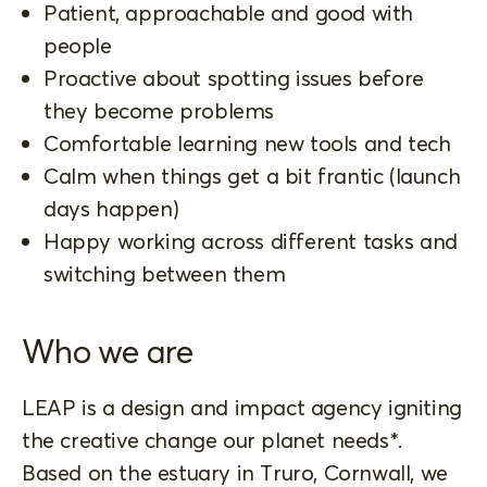
Patient, approachable and good with
people
Proactive about spotting issues before
they become problems
Comfortable learning new tools and tech
Calm when things get a bit frantic (launch
days happen)
Happy working across different tasks and
switching between them
Who we are
LEAP is a design and impact agency igniting
the creative change our planet needs*.
Based on the estuary in Truro, Cornwall, we