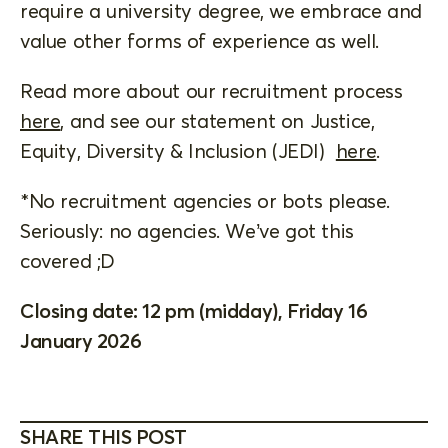
require a university degree, we embrace and
value other forms of experience as well.
Read more about our recruitment process
here
, and see our statement on Justice,
Equity, Diversity & Inclusion (JEDI)
here
.
*No recruitment agencies or bots please.
Seriously: no agencies. We’ve got this
covered ;D
Closing date: 12 pm (midday), Friday 16
January 2026
SHARE THIS POST