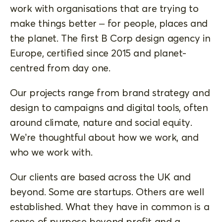
work with organisations that are trying to
make things better – for people, places and
the planet. The first B Corp design agency in
Europe, certified since 2015 and planet-
centred from day one.
Our projects range from brand strategy and
design to campaigns and digital tools, often
around climate, nature and social equity.
We’re thoughtful about how we work, and
who we work with.
Our clients are based across the UK and
beyond. Some are startups. Others are well
established. What they have in common is a
sense of purpose beyond profit and a