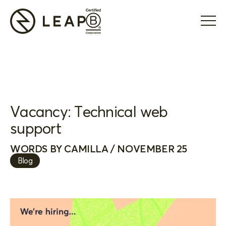
Vacancy: Technical web
support
WORDS BY CAMILLA / NOVEMBER 25
Blog