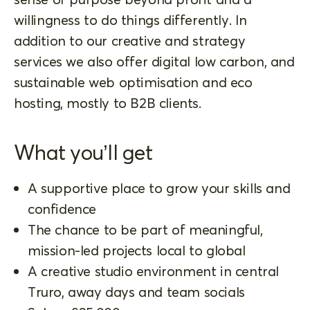
willingness to do things differently. In
addition to our creative and strategy
services we also offer digital low carbon, and
sustainable web optimisation and eco
hosting, mostly to B2B clients.
What you’ll get
A supportive place to grow your skills and
confidence
The chance to be part of meaningful,
mission-led projects local to global
A creative studio environment in central
Truro, away days and team socials