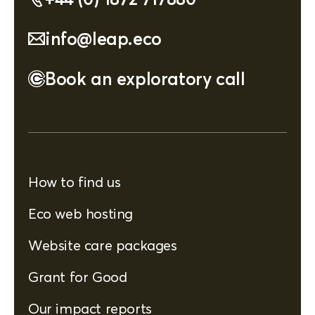
info@leap.eco
Book an exploratory call
How to find us
Eco web hosting
Website care packages
Grant for Good
Our impact reports