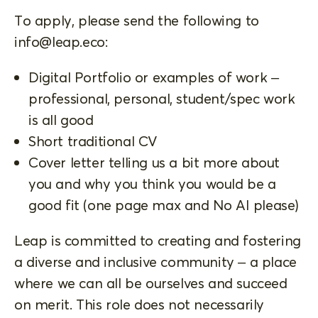
To apply, please send the following to
info@leap.eco
:
Digital Portfolio or examples of work –
professional, personal, student/spec work
is all good
Short traditional CV
Cover letter telling us a bit more about
you and why you think you would be a
good fit (one page max and No AI please)
Leap is committed to creating and fostering
a diverse and inclusive community – a place
where we can all be ourselves and succeed
on merit. This role does not necessarily