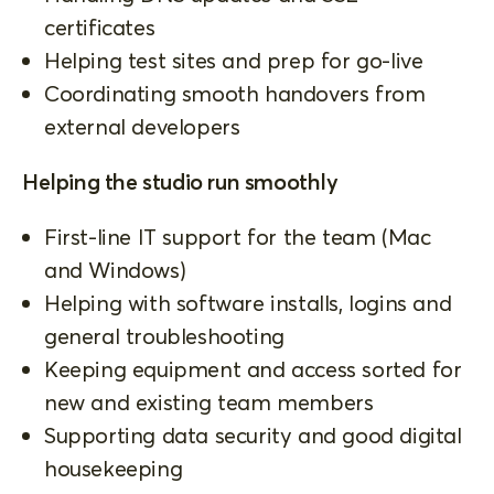
certificates
Helping test sites and prep for go-live
Coordinating smooth handovers from
external developers
Helping the studio run smoothly
First-line IT support for the team (Mac
and Windows)
Helping with software installs, logins and
general troubleshooting
Keeping equipment and access sorted for
new and existing team members
Supporting data security and good digital
housekeeping