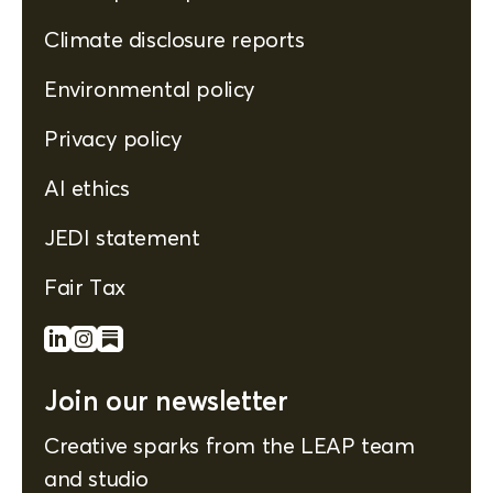
Climate disclosure reports
Environmental policy
Privacy policy
AI ethics
JEDI statement
Fair Tax
Join our newsletter
Creative sparks from the LEAP team
and studio