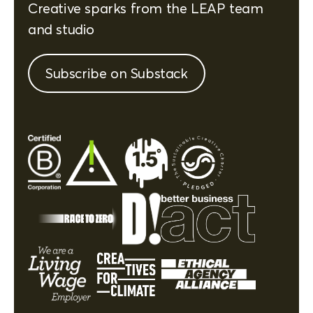
Creative sparks from the LEAP team
and studio
Subscribe on Substack