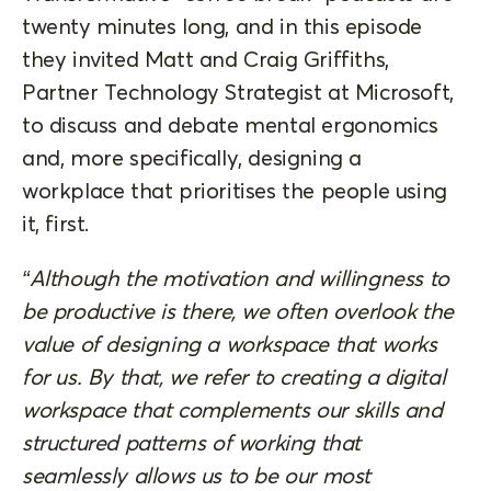
twenty minutes long, and in this episode
they invited Matt and Craig Griffiths,
Partner Technology Strategist at Microsoft,
to discuss and debate mental ergonomics
and, more specifically, designing a
workplace that prioritises the people using
it, first.
“Although the motivation and willingness to
be productive is there, we often overlook the
value of designing a workspace that works
for us. By that, we refer to creating a digital
workspace that complements our skills and
structured patterns of working that
seamlessly allows us to be our most