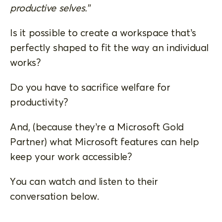
productive selves.”
Is it possible to create a workspace that’s
perfectly shaped to fit the way an individual
works?
Do you have to sacrifice welfare for
productivity?
And, (because they’re a Microsoft Gold
Partner) what Microsoft features can help
keep your work accessible?
You can watch and listen to their
conversation below.