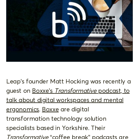
Leap’s founder Matt Hocking was recently a
guest on
Boxxe’s
Transformative
podcast, to
talk about digital workspaces and mental
ergonomics
.
Boxxe
are digital
transformation technology solution
specialists based in Yorkshire. Their
Transformative
“coffee break” podcasts are