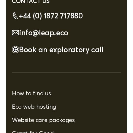
CONTACT US
+44 (0) 1872 717880
info@leap.eco
Book an exploratory call
How to find us
Eco web hosting
Website care packages