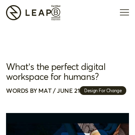
What’s the perfect digital
workspace for humans?
WORDS BY MAT / JUNE 21
Design For Change