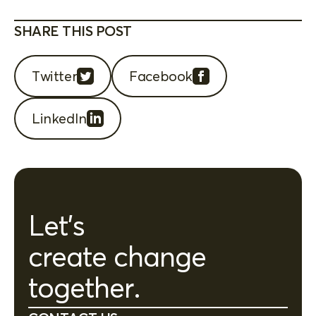
SHARE THIS POST
Twitter
Facebook
LinkedIn
Let's
create change
together.