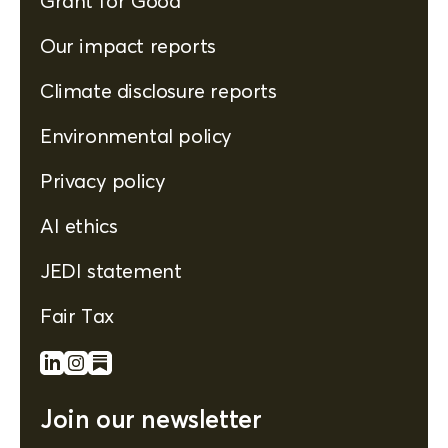
Grant for Good
Our impact reports
Climate disclosure reports
Environmental policy
Privacy policy
AI ethics
JEDI statement
Fair Tax
Join our newsletter