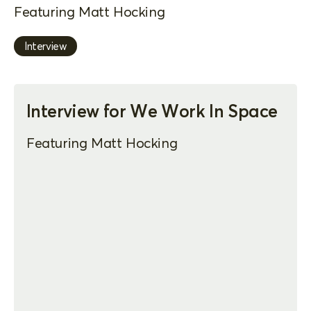
Featuring Matt Hocking
Interview
Interview for We Work In Space
Featuring Matt Hocking