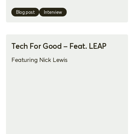
Blog post
Interview
Tech For Good – Feat. LEAP
Featuring Nick Lewis