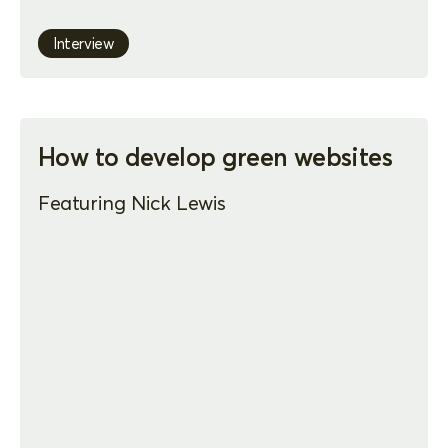
Interview
How to develop green websites
Featuring Nick Lewis