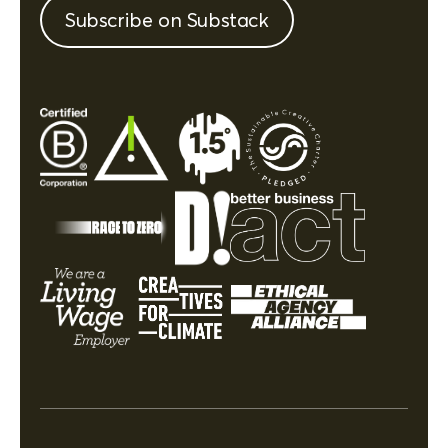
Subscribe on Substack