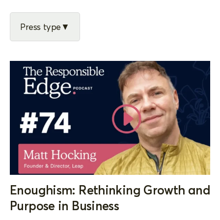
Press type
Enoughism: Rethinking Growth and
Purpose in Business