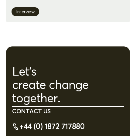
Interview
Let's
create change
together.
CONTACT US
+44 (0) 1872 717880