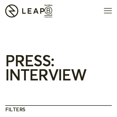
PRESS:
INTERVIEW
FILTERS