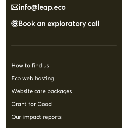
info@leap.eco
Book an exploratory call
How to find us
Eco web hosting
Website care packages
Grant for Good
Our impact reports