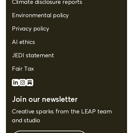
Climate disclosure reports
Environmental policy
Privacy policy
AI ethics
JEDI statement
Fair Tax
Join our newsletter
Creative sparks from the LEAP team
and studio