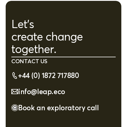
Let's
create change
together.
CONTACT US
+44 (0) 1872 717880
info@leap.eco
Book an exploratory call