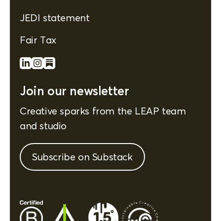
JEDI statement
Fair Tax
Join our newsletter
Creative sparks from the LEAP team
and studio
Subscribe on Substack