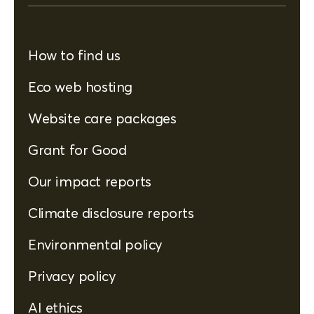
How to find us
Eco web hosting
Website care packages
Grant for Good
Our impact reports
Climate disclosure reports
Environmental policy
Privacy policy
AI ethics