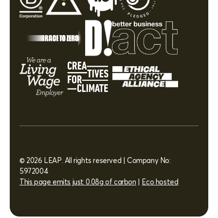
© 2026 LEAP. All rights reserved | Company No:
5972004
This page emits just 0.08g of carbon
|
Eco hosted