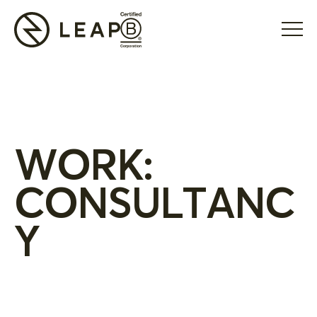
WORK:
CONSULTANC
Y