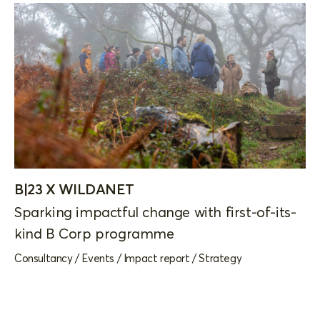
B|23 X WILDANET
Sparking impactful change with first-of-its-
kind B Corp programme
Consultancy
/
Events
/
Impact report
/
Strategy