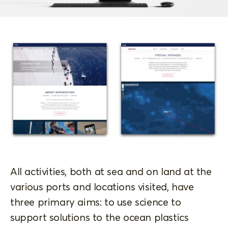
All activities, both at sea and on land at the
various ports and locations visited, have
three primary aims: to use science to
support solutions to the ocean plastics