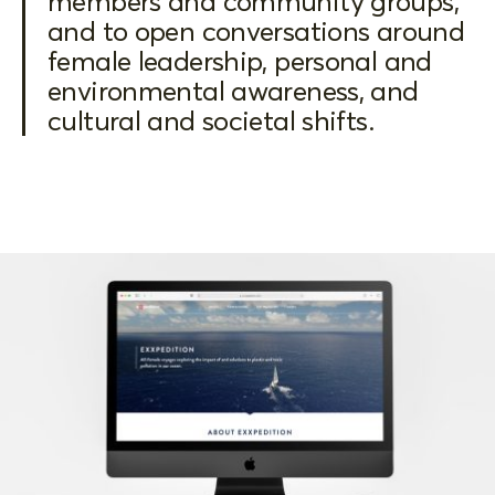
members and community groups,
and to open conversations around
female leadership, personal and
environmental awareness, and
cultural and societal shifts.