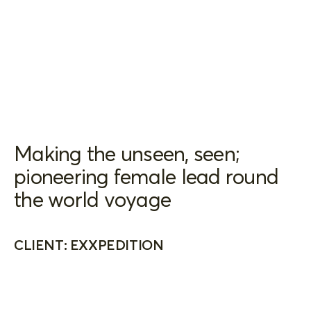
Making the unseen, seen;
pioneering female lead round
the world voyage
CLIENT: EXXPEDITION