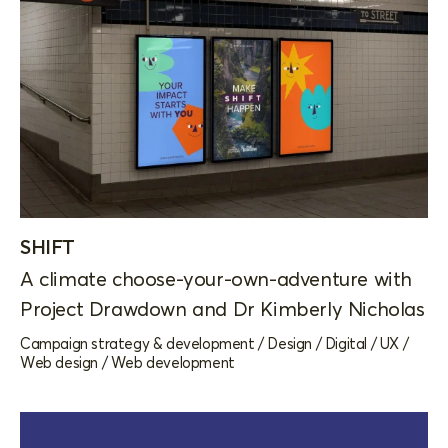
SHIFT
A climate choose-your-own-adventure with
Project Drawdown and Dr Kimberly Nicholas
Campaign strategy & development
/
Design
/
Digital
/
UX
/
Web design
/
Web development