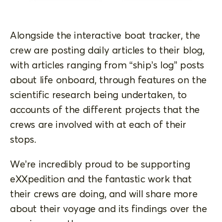
Alongside the interactive boat tracker, the
crew are posting daily articles to their blog,
with articles ranging from “ship’s log” posts
about life onboard, through features on the
scientific research being undertaken, to
accounts of the different projects that the
crews are involved with at each of their
stops.
We’re incredibly proud to be supporting
eXXpedition and the fantastic work that
their crews are doing, and will share more
about their voyage and its findings over the