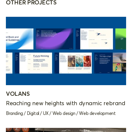
OTHER PROJECTS
VOLANS
Reaching new heights with dynamic rebrand
Branding
/
Digital
/
UX
/
Web design
/
Web development