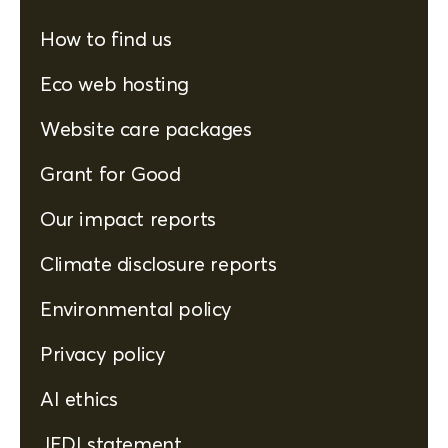
How to find us
Eco web hosting
Website care packages
Grant for Good
Our impact reports
Climate disclosure reports
Environmental policy
Privacy policy
AI ethics
JEDI statement