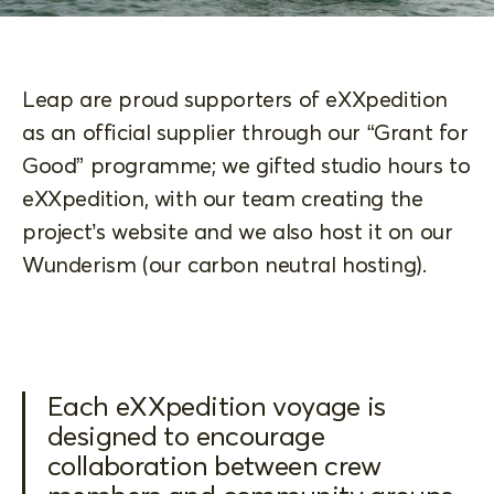
Leap are proud supporters of eXXpedition
as an official supplier through our “Grant for
Good” programme; we gifted studio hours to
eXXpedition, with our team creating the
project’s website and we also host it on our
Wunderism (our carbon neutral hosting).
Each eXXpedition voyage is
designed to encourage
collaboration between crew