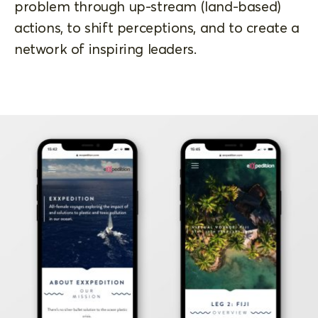
problem through up-stream (land-based)
actions, to shift perceptions, and to create a
network of inspiring leaders.