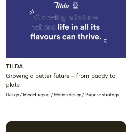
TILDA
Growing a better future – from paddy to
plate
Design
/
Impact report
/
Motion design
/
Purpose strategy