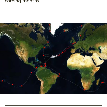
coming months.