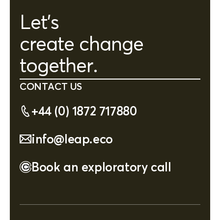
Let's
create change
together.
CONTACT US
+44 (0) 1872 717880
info@leap.eco
Book an exploratory call