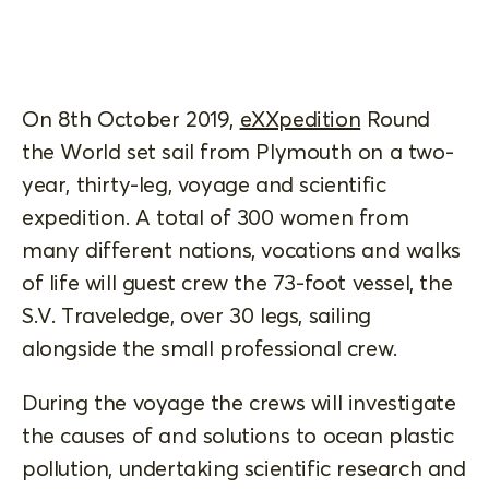
On 8th October 2019,
eXXpedition
Round
the World set sail from Plymouth on a two-
year, thirty-leg, voyage and scientific
expedition. A total of 300 women from
many different nations, vocations and walks
of life will guest crew the 73-foot vessel, the
S.V. Traveledge, over 30 legs, sailing
alongside the small professional crew.
During the voyage the crews will investigate
the causes of and solutions to ocean plastic
pollution, undertaking scientific research and