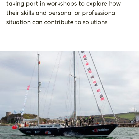
taking part in workshops to explore how
their skills and personal or professional
situation can contribute to solutions.