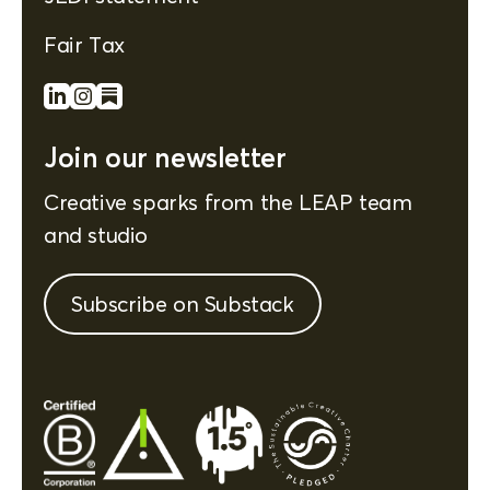
Fair Tax
Join our newsletter
Creative sparks from the LEAP team
and studio
Subscribe on Substack