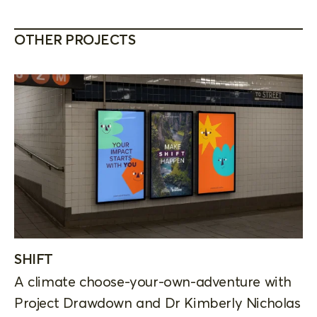
OTHER PROJECTS
SHIFT
A climate choose-your-own-adventure with
Project Drawdown and Dr Kimberly Nicholas