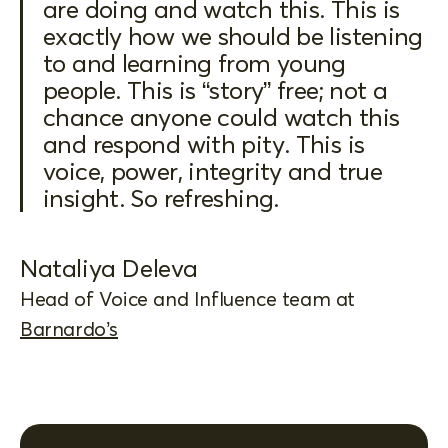
are doing and watch this. This is
exactly how we should be listening
to and learning from young
people. This is “story” free; not a
chance anyone could watch this
and respond with pity. This is
voice, power, integrity and true
insight. So refreshing.
Nataliya Deleva
Head of Voice and Influence team at
Barnardo’s