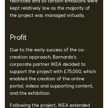
restricted and so carbon emissions were
kept relatively low as the majority of
the project was managed virtually.
Profit
Due to the early success of the co-
creation approach, Barnardo’s
corporate partner IKEA decided to
support the project with £75,000, which
enabled the creation of the online
portal, videos and supporting content,
and the exhibition.
Following the project, IKEA extended