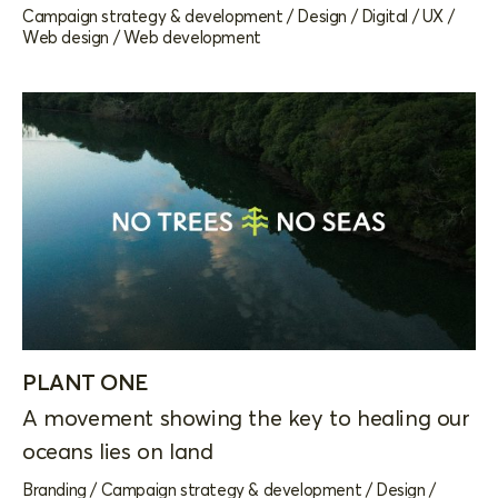
Campaign strategy & development
/
Design
/
Digital
/
UX
/
Web design
/
Web development
PLANT ONE
A movement showing the key to healing our
oceans lies on land
Branding
/
Campaign strategy & development
/
Design
/