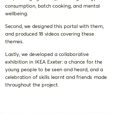
consumption, batch cooking, and mental
wellbeing.
Second, we designed this portal with them,
and produced 18 videos covering these
themes.
Lastly, we developed a collaborative
exhibition in IKEA Exeter: a chance for the
young people to be seen and heard, and a
celebration of skills learnt and friends made
throughout the project.