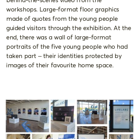
workshops. Large-format floor graphics
made of quotes from the young people
guided visitors through the exhibition. At the
end, there was a wall of large-format
portraits of the five young people who had
taken part – their identities protected by
images of their favourite home space.