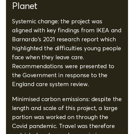
Planet
Systemic change: the project was
aligned with key findings from IKEA and
Barnardo’s 2021 research report which
highlighted the difficulties young people
face when they leave care.
Recommendations were presented to
the Government in response to the
England care system review.
Minimised carbon emissions: despite the
length and scale of this project, a large
portion was worked on through the
Covid pandemic. Travel was therefore