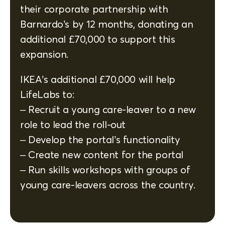
their corporate partnership with
Barnardo’s by 12 months, donating an
additional £70,000 to support this
expansion.
IKEA’s additional £70,000 will help
LifeLabs to:
– Recruit a young care-leaver to a new
role to lead the roll-out
– Develop the portal’s functionality
– Create new content for the portal
– Run skills workshops with groups of
young care-leavers across the country.