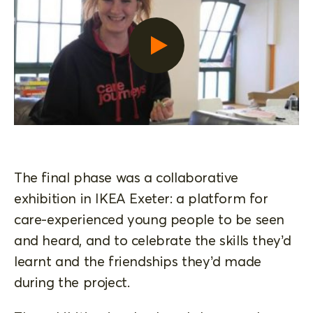
The final phase was a collaborative
exhibition in IKEA Exeter: a platform for
care-experienced young people to be seen
and heard, and to celebrate the skills they’d
learnt and the friendships they’d made
during the project.