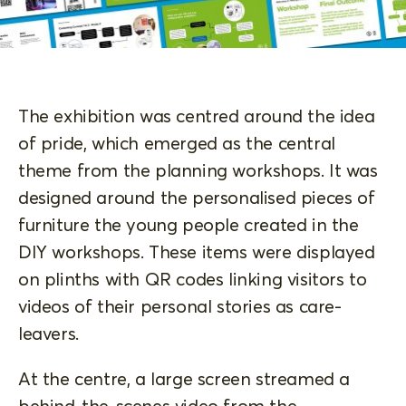
The exhibition was centred around the idea
of pride, which emerged as the central
theme from the planning workshops. It was
designed around the personalised pieces of
furniture the young people created in the
DIY workshops. These items were displayed
on plinths with QR codes linking visitors to
videos of their personal stories as care-
leavers.
At the centre, a large screen streamed a
behind-the-scenes video from the