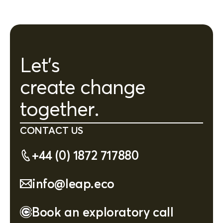
Let's
create change
together.
CONTACT US
+44 (0) 1872 717880
info@leap.eco
Book an exploratory call