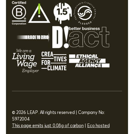
© 2026 LEAP. All rights reserved | Company No:
5972004
This page emits just 0.08g of carbon
|
Eco hosted