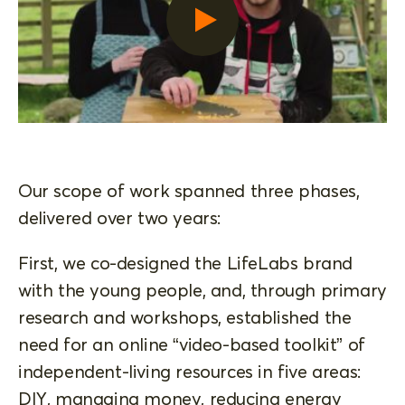
Our scope of work spanned three phases,
delivered over two years:
First, we co-designed the LifeLabs brand
with the young people, and, through primary
research and workshops, established the
need for an online “video-based toolkit” of
independent-living resources in five areas:
DIY, managing money, reducing energy