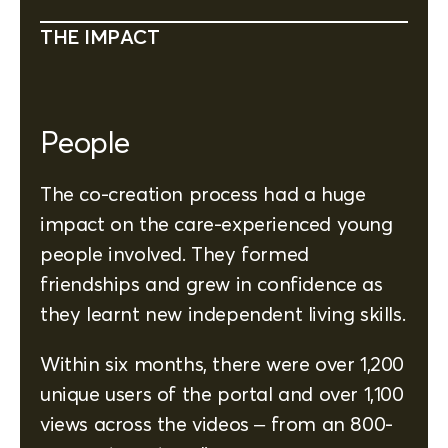
THE IMPACT
People
The co-creation process had a huge
impact on the care-experienced young
people involved. They formed
friendships and grew in confidence as
they learnt new independent living skills.
Within six months, there were over 1,200
unique users of the portal and over 1,100
views across the videos – from an 800-