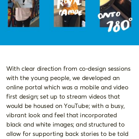
With clear direction from co-design sessions
with the young people, we developed an
online portal which was a mobile and video
first design; set up to stream videos that
would be housed on YouTube; with a busy,
vibrant look and feel that incorporated
black and white images; and structured to
allow for supporting back stories to be told