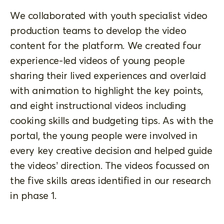
We collaborated with youth specialist video
production teams to develop the video
content for the platform. We created four
experience-led videos of young people
sharing their lived experiences and overlaid
with animation to highlight the key points,
and eight instructional videos including
cooking skills and budgeting tips. As with the
portal, the young people were involved in
every key creative decision and helped guide
the videos’ direction. The videos focussed on
the five skills areas identified in our research
in phase 1.