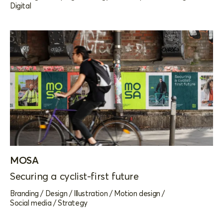
Digital
MOSA
Securing a cyclist-first future
Branding
/
Design
/
Illustration
/
Motion design
/
Social media
/
Strategy