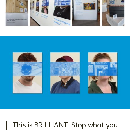
This is BRILLIANT. Stop what you