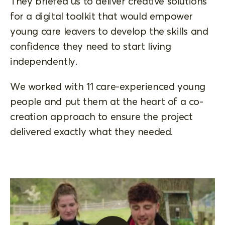
They briefed us to deliver creative solutions
for a digital toolkit that would empower
young care leavers to develop the skills and
confidence they need to start living
independently.
We worked with 11 care-experienced young
people and put them at the heart of a co-
creation approach to ensure the project
delivered exactly what they needed.