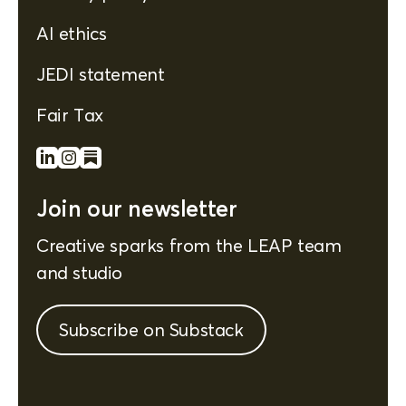
AI ethics
JEDI statement
Fair Tax
Join our newsletter
Creative sparks from the LEAP team
and studio
Subscribe on Substack