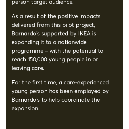
person target audience.
As a result of the positive impacts
delivered from this pilot project,
Barnardo’s supported by IKEA is
expanding it to a nationwide
programme – with the potential to
reach 150,000 young people in or
leaving care.
For the first time, a care-experienced
young person has been employed by
Barnardo’s to help coordinate the
expansion.