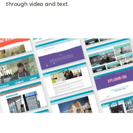
through video and text.