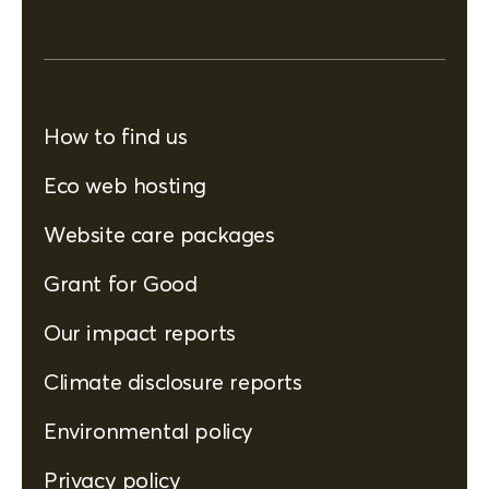
How to find us
Eco web hosting
Website care packages
Grant for Good
Our impact reports
Climate disclosure reports
Environmental policy
Privacy policy