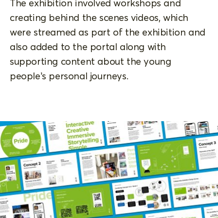
The exhibition involved workshops and
creating behind the scenes videos, which
were streamed as part of the exhibition and
also added to the portal along with
supporting content about the young
people’s personal journeys.