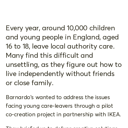
Every year, around 10,000 children
and young people in England, aged
16 to 18, leave local authority care.
Many find this difficult and
unsettling, as they figure out how to
live independently without friends
or close family.
Barnardo’s wanted to address the issues
facing young care-leavers through a pilot
co-creation project in partnership with IKEA.