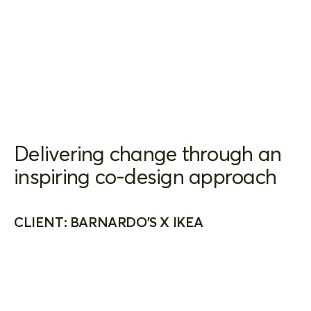
Delivering change through an
inspiring co-design approach
CLIENT: BARNARDO'S X IKEA