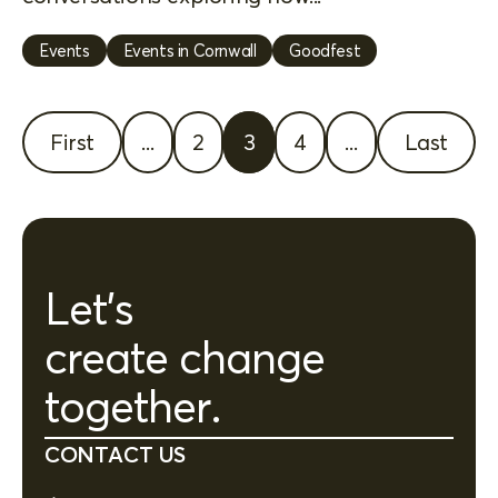
Events
Events in Cornwall
Goodfest
First
...
2
3
4
...
Last
Let's
create change
together.
CONTACT US