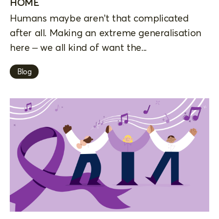
HOME
Humans maybe aren’t that complicated
after all. Making an extreme generalisation
here – we all kind of want the...
Blog