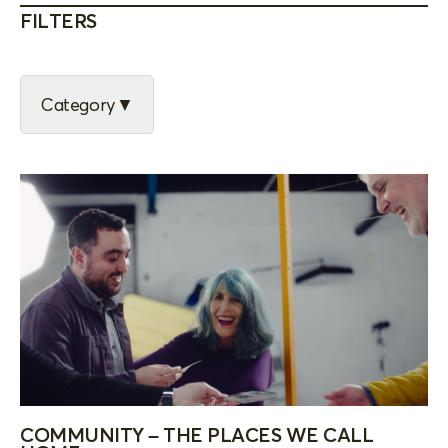
FILTERS
Category
COMMUNITY – THE PLACES WE CALL