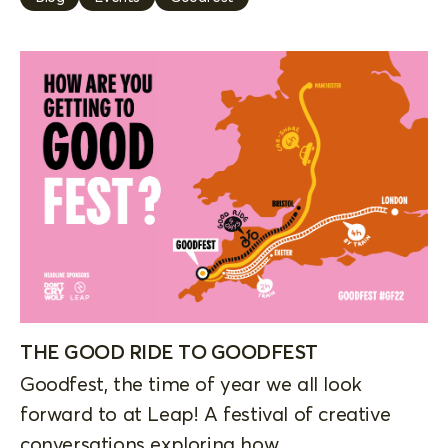
THE GOOD RIDE TO GOODFEST
Goodfest, the time of year we all look
forward to at Leap! A festival of creative
conversations exploring how...