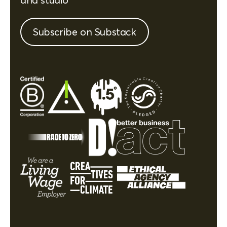
Subscribe on Substack