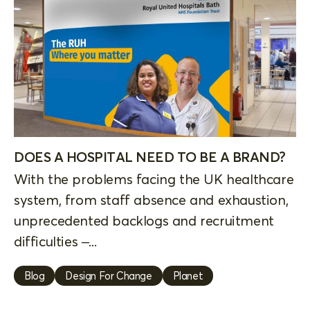
DOES A HOSPITAL NEED TO BE A BRAND?
With the problems facing the UK healthcare
system, from staff absence and exhaustion,
unprecedented backlogs and recruitment
difficulties –...
Blog
Design For Change
Planet