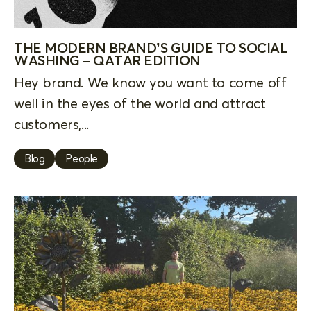
THE MODERN BRAND’S GUIDE TO SOCIAL
WASHING – QATAR EDITION
Hey brand. We know you want to come off
well in the eyes of the world and attract
customers,...
Blog
People