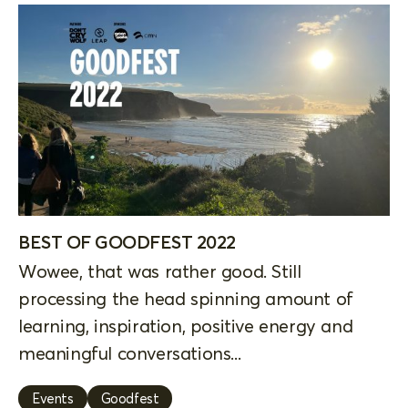
BEST OF GOODFEST 2022
Wowee, that was rather good. Still
processing the head spinning amount of
learning, inspiration, positive energy and
meaningful conversations...
Events
Goodfest