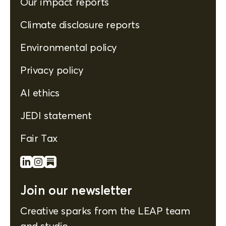
Our impact reports
Climate disclosure reports
Environmental policy
Privacy policy
AI ethics
JEDI statement
Fair Tax
Join our newsletter
Creative sparks from the LEAP team
and studio