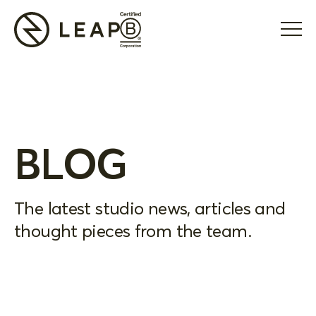
BLOG
The latest studio news, articles and
thought pieces from the team.