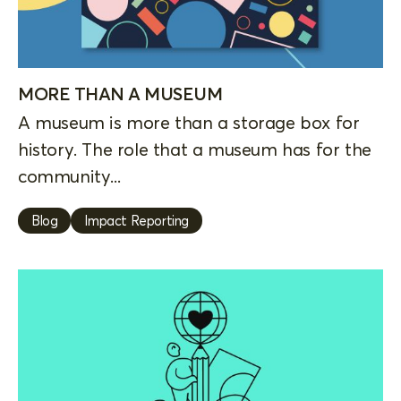
MORE THAN A MUSEUM
A museum is more than a storage box for
history. The role that a museum has for the
community...
Blog
Impact Reporting