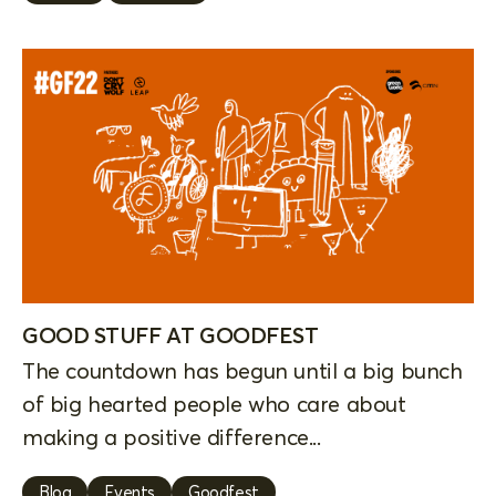
GOOD STUFF AT GOODFEST
The countdown has begun until a big bunch
of big hearted people who care about
making a positive difference...
Blog
Events
Goodfest