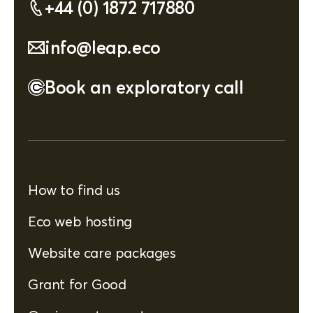
+44 (0) 1872 717880
info@leap.eco
Book an exploratory call
How to find us
Eco web hosting
Website care packages
Grant for Good