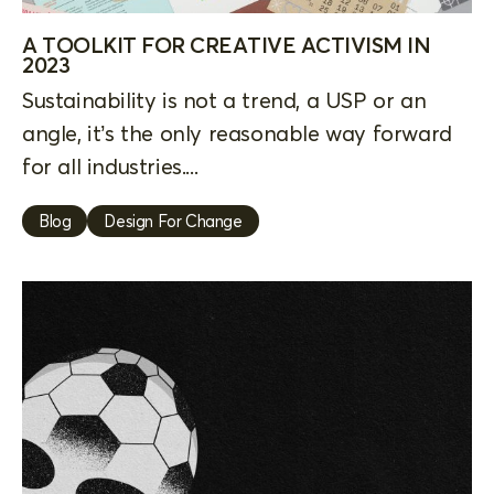
A TOOLKIT FOR CREATIVE ACTIVISM IN
2023
Sustainability is not a trend, a USP or an
angle, it’s the only reasonable way forward
for all industries....
Blog
Design For Change