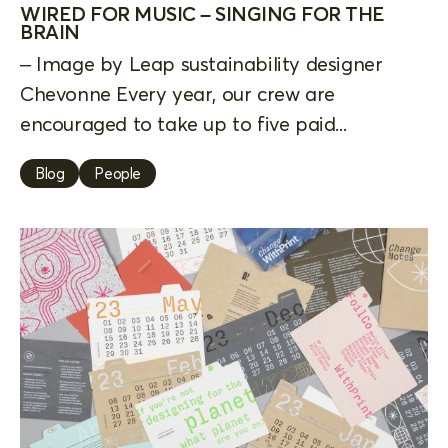
WIRED FOR MUSIC – SINGING FOR THE
BRAIN
– Image by Leap sustainability designer
Chevonne Every year, our crew are
encouraged to take up to five paid...
Blog
People