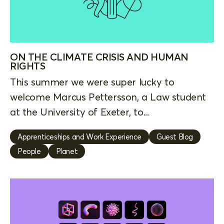
ON THE CLIMATE CRISIS AND HUMAN
RIGHTS
This summer we were super lucky to
welcome Marcus Pettersson, a Law student
at the University of Exeter, to...
Apprenticeships and Work Experience
Guest Blog
People
Planet