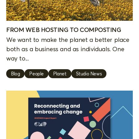
FROM WEB HOSTING TO COMPOSTING
We want to make the planet a better place
both as a business and as individuals. One
way to...
Blog
People
Planet
Studio News