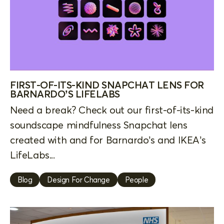
FIRST-OF-ITS-KIND SNAPCHAT LENS FOR
BARNARDO’S LIFELABS
Need a break? Check out our first-of-its-kind
soundscape mindfulness Snapchat lens
created with and for Barnardo’s and IKEA’s
LifeLabs...
Blog
Design For Change
People