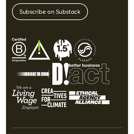
Subscribe on Substack