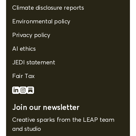
Climate disclosure reports
Environmental policy
Privacy policy
AI ethics
JEDI statement
Fair Tax
Join our newsletter
Creative sparks from the LEAP team
and studio