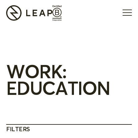
WORK:
EDUCATION
FILTERS