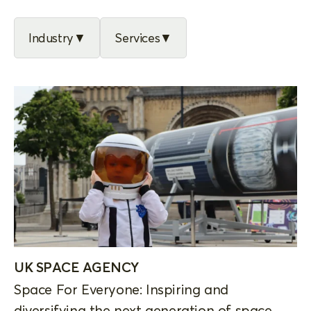
Industry
Services
UK SPACE AGENCY
Space For Everyone: Inspiring and
diversifying the next generation of space