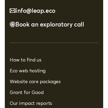
info@leap.eco
Book an exploratory call
How to find us
Eco web hosting
Website care packages
Grant for Good
Our impact reports