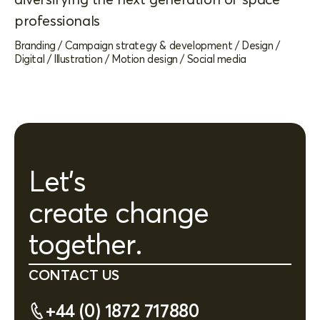
professionals
Branding
/
Campaign strategy & development
/
Design
/
Digital
/
Illustration
/
Motion design
/
Social media
Let's
create change
together.
CONTACT US
+44 (0) 1872 717880